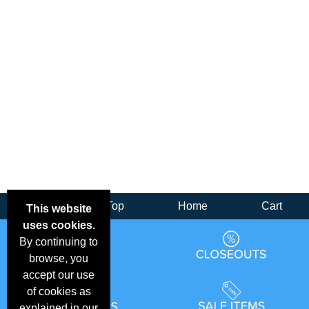
Back
Top
Home
Cart
This website
uses cookies.
By continuing to
browse, you
accept our use
of cookies as
explained in our