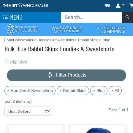
MENU
T-Shirt Wholesaler
>
Hoodies & Sweatshirts
>
Rabbit Skins
>
Blue
Bulk Blue Rabbit Skins Hoodies & Sweatshirts
Filter Products
× Hoodies & Sweatshirts
× Rabbit Skins
× Blue
× All
Sort 2 items by:
Page 1 of 1