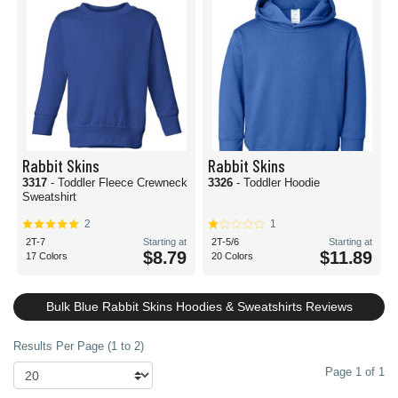
Rabbit Skins
Rabbit Skins
3317
- Toddler Fleece Crewneck
3326
- Toddler Hoodie
Sweatshirt
2
1
2T-7
Starting at
2T-5/6
Starting at
$8.79
$11.89
17 Colors
20 Colors
Bulk Blue Rabbit Skins Hoodies & Sweatshirts Reviews
Results Per Page (1 to 2)
Page 1 of 1