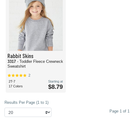
Rabbit Skins
3317
- Toddler Fleece Crewneck
Sweatshirt
2
2T-7
Starting at
$8.79
17 Colors
Results Per Page (1 to 1)
Page 1 of 1