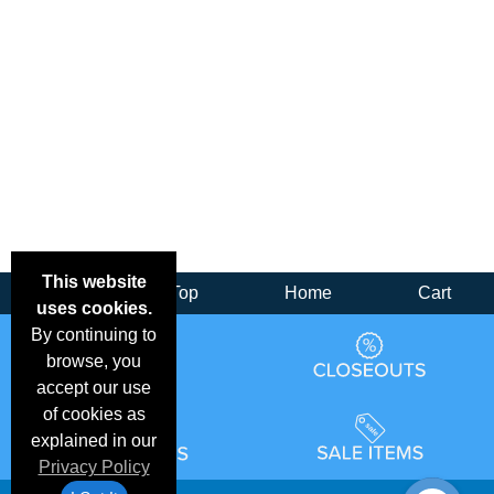
This website
Back
Top
Home
Cart
uses cookies.
By continuing to
browse, you
accept our use
of cookies as
explained in our
Privacy Policy