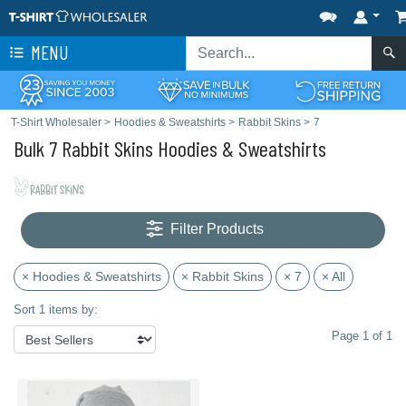
MENU
T-Shirt Wholesaler
>
Hoodies & Sweatshirts
>
Rabbit Skins
>
7
Bulk 7 Rabbit Skins Hoodies & Sweatshirts
Filter Products
× Hoodies & Sweatshirts
× Rabbit Skins
× 7
× All
Sort 1 items by:
Page 1 of 1