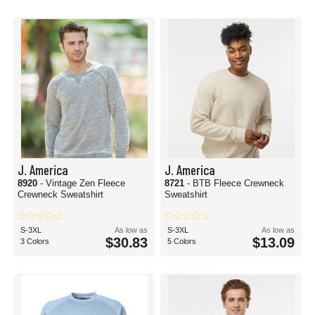
J. America
J. America
8920
- Vintage Zen Fleece
8721
- BTB Fleece Crewneck
Crewneck Sweatshirt
Sweatshirt
S-3XL
As low as
S-3XL
As low as
$30.83
$13.09
3 Colors
5 Colors