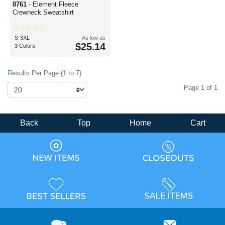
8761
- Element Fleece
Crewneck Sweatshirt
S-3XL
As low as
$25.14
3 Colors
Results Per Page (1 to 7)
Page 1 of 1
Back
Top
Home
Cart