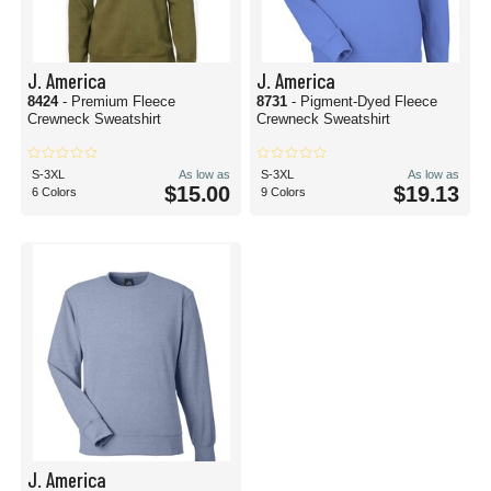
J. America
J. America
8424
- Premium Fleece
8731
- Pigment-Dyed Fleece
Crewneck Sweatshirt
Crewneck Sweatshirt
S-3XL
As low as
S-3XL
As low as
$15.00
$19.13
6 Colors
9 Colors
J. America