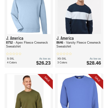
J. America
J. America
8752
- Apex Fleece Crewneck
8646
- Varsity Fleece Crewneck
Sweatshirt
Sweatshirt
S-3XL
As low as
XS-3XL
As low as
$26.23
$28.46
4 Colors
3 Colors
SALE
SALE