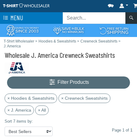
MENU
T-Shirt Wholesaler
>
Hoodies & Sweatshirts
>
Crewneck Sweatshirts
>
J. America
Wholesale J. America Crewneck Sweatshirts
Filter Products
× Hoodies & Sweatshirts
× Crewneck Sweatshirts
× J. America
× All
Sort 7 items by:
Page 1 of 1