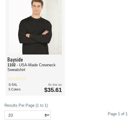
Bayside
1102
- USA-Made Crewneck
Sweatshirt
S-5XL
As low as
$35.61
5 Colors
Results Per Page (1 to 1)
Page 1 of 1