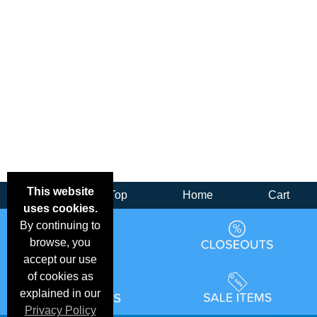
This website
Back
Top
Home
Cart
uses cookies.
By continuing to
browse, you
accept our use
of cookies as
explained in our
Privacy Policy