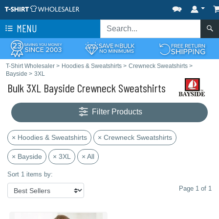
MENU
T-Shirt Wholesaler
>
Hoodies & Sweatshirts
>
Crewneck Sweatshirts
>
Bayside
>
3XL
Bulk 3XL Bayside Crewneck Sweatshirts
Filter Products
× Hoodies & Sweatshirts
× Crewneck Sweatshirts
× Bayside
× 3XL
× All
Sort 1 items by:
Page 1 of 1