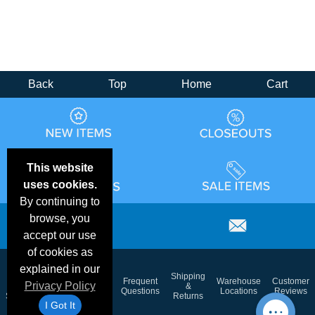
Back
Top
Home
Cart
This website
uses cookies.
By continuing to
browse, you
accept our use
of cookies as
explained in our
Email
Brand
Shipping
Frequent
Warehouse
Customer
Privacy Policy
Deals &
Color
Blog
&
Questions
Locations
Reviews
Specials
Charts
Returns
I Got It