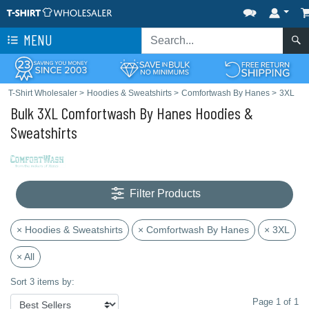
MENU
T-Shirt Wholesaler
>
Hoodies & Sweatshirts
>
Comfortwash By Hanes
>
3XL
Bulk 3XL Comfortwash By Hanes Hoodies &
Sweatshirts
Filter Products
× Hoodies & Sweatshirts
× Comfortwash By Hanes
× 3XL
× All
Sort 3 items by:
Page 1 of 1