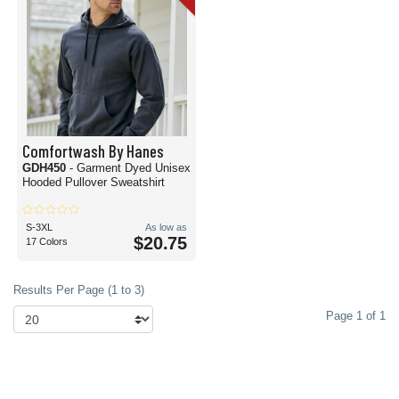
Comfortwash By Hanes
GDH450
- Garment Dyed Unisex
Hooded Pullover Sweatshirt
S-3XL
As low as
$20.75
17 Colors
Results Per Page (1 to 3)
Page 1 of 1