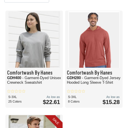
Comfortwash By Hanes
Comfortwash By Hanes
GDH400
- Garment-Dyed Unisex
GDH280
- Garment-Dyed Jersey
Crewneck Sweatshirt
Hooded Long Sleeve T-Shirt
S-3XL
As low as
S-3XL
As low as
$22.61
$15.28
25 Colors
8 Colors
SALE