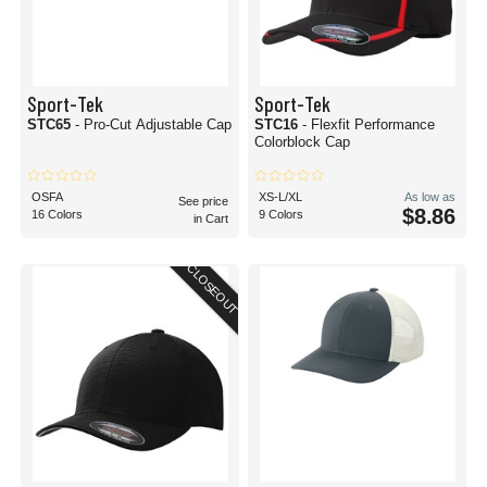
Sport-Tek
Sport-Tek
STC65
- Pro-Cut Adjustable Cap
STC16
- Flexfit Performance
Colorblock Cap
OSFA
XS-L/XL
As low as
See price
$8.86
16 Colors
9 Colors
in Cart
CLOSEOUT