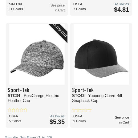
S/M-L/XL
OSFA
As low as
See price
$4.81
11 Colors
7 Colors
in Cart
CLOSEOUT
Sport-Tek
Sport-Tek
STC34
- PosiCharge Electric
STC43
- Yupoong Curve Bill
Heather Cap
Snapback Cap
OSFA
As low as
OSFA
See price
$5.35
5 Colors
9 Colors
in Cart
Results Per Page (1 to 20)