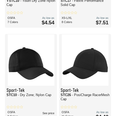
YSTC10
- Youth Dry Zone Nylon
STC17
- Flexfit Performance
Cap
Solid Cap
OSFA
As low as
XS-L/XL
As low as
$4.54
$7.51
7 Colors
8 Colors
Sport-Tek
Sport-Tek
STC10
- Dry Zone; Nylon Cap
STC26
- PosiCharge RacerMesh
Cap
OSFA
OSFA
As low as
See price