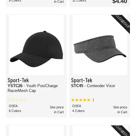
$4.40
9 Colors
11 Colors
in Cart
CLOSEOUT
Sport-Tek
Sport-Tek
YSTC26
- Youth PosiCharge
STC45
- Contender Visor
RacerMesh Cap
1
OSFA
OSFA
See price
See price
6 Colors
4 Colors
in Cart
in Cart
CLOSEOUT