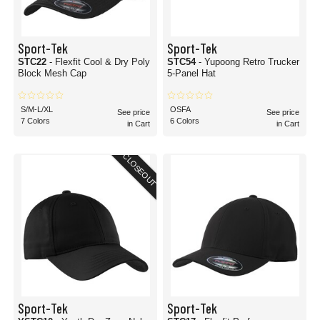
Sport-Tek
Sport-Tek
STC22
- Flexfit Cool & Dry Poly
STC54
- Yupoong Retro Trucker
Block Mesh Cap
5-Panel Hat
S/M-L/XL
OSFA
See price
See price
7 Colors
6 Colors
in Cart
in Cart
CLOSEOUT
Sport-Tek
Sport-Tek