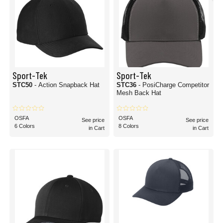
Sport-Tek
Sport-Tek
STC50
- Action Snapback Hat
STC36
- PosiCharge Competitor
Mesh Back Hat
OSFA
OSFA
See price
See price
6 Colors
8 Colors
in Cart
in Cart