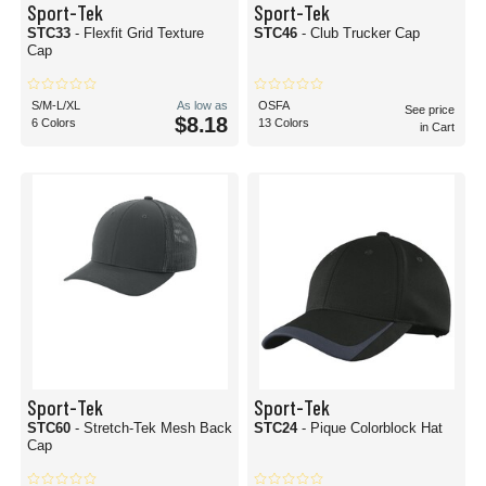
Sport-Tek
Sport-Tek
STC33
- Flexfit Grid Texture
STC46
- Club Trucker Cap
Cap
S/M-L/XL
As low as
OSFA
See price
$8.18
6 Colors
13 Colors
in Cart
Sport-Tek
Sport-Tek
STC60
- Stretch-Tek Mesh Back
STC24
- Pique Colorblock Hat
Cap