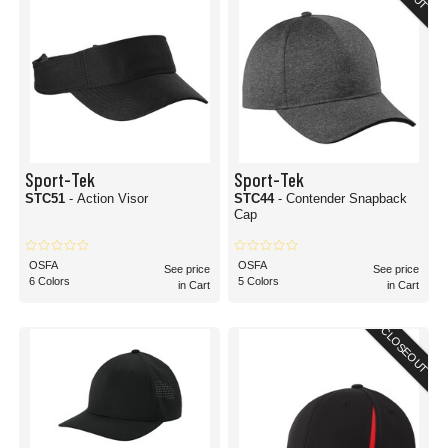
Sport-Tek
Sport-Tek
STC51
- Action Visor
STC44
- Contender Snapback
Cap
OSFA
OSFA
See price
See price
6 Colors
5 Colors
in Cart
in Cart
CLOSEOUT