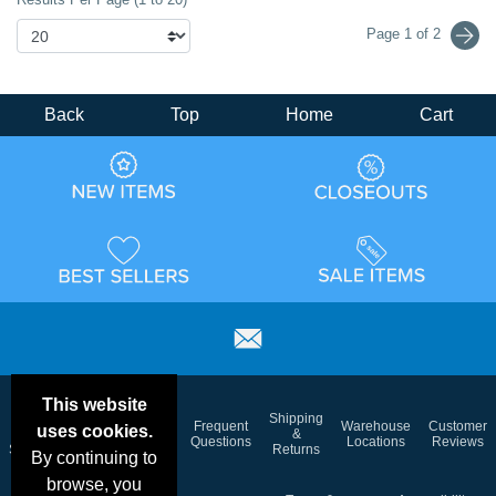
Page 1 of 2
Back
Top
Home
Cart
This website
Email
Brand
Shipping
Frequent
Warehouse
Customer
uses cookies.
Deals &
Color
Blog
&
Questions
Locations
Reviews
Specials
Charts
Returns
By continuing to
browse, you