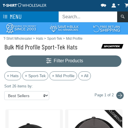
MENU
T-Shirt Wholesaler
>
Hats
>
Sport-Tek
>
Mid Profile
Bulk Mid Profile Sport-Tek Hats
Filter Products
× Hats
× Sport-Tek
× Mid Profile
× All
Sort 26 items by:
Page 1 of 2
CLOSEOUT