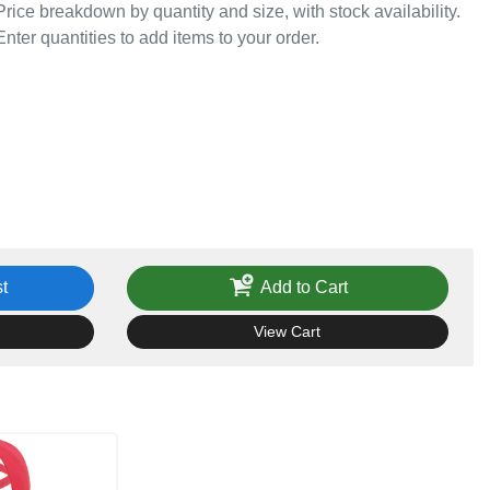
Price breakdown by quantity and size, with stock availability.
Enter quantities to add items to your order.
t
Add to Cart
View Cart