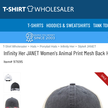
T-SHIRTS
HOODIES & SWEATS
HIRTS
TANK TO
T-Shirt Wholesaler
>
Hats
>
Ponytail Hats
>
Infinity Her
>
Style# JANET
Infinity Her
JANET Women's Animal Print Mesh Back 
Item# 97695
SALE