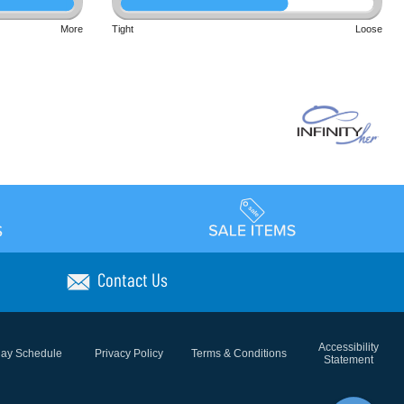
More
Tight
Loose
Contact Us
Accessibility
day Schedule
Privacy Policy
Terms & Conditions
Statement