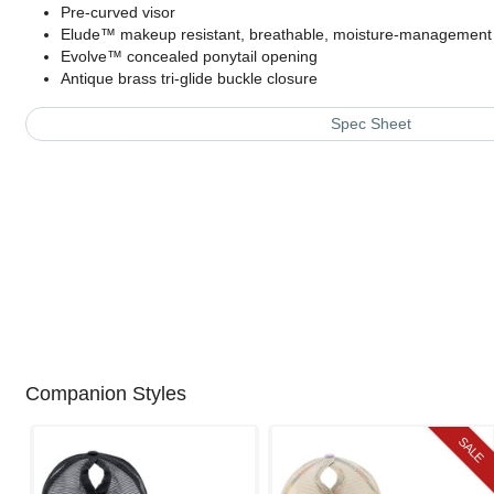
Pre-curved visor
Elude™ makeup resistant, breathable, moisture-managemen
Evolve™ concealed ponytail opening
Antique brass tri-glide buckle closure
Spec Sheet
Companion Styles
SALE