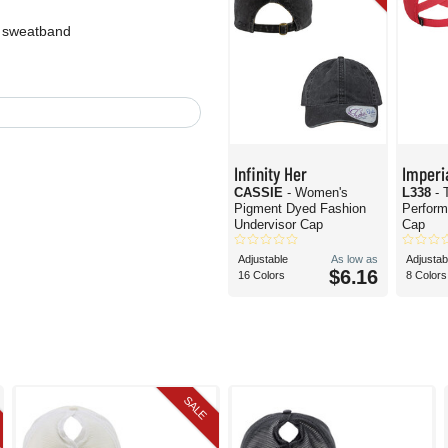
t sweatband
Infinity Her
Imperi
CASSIE
- Women's
L338
- 
Pigment Dyed Fashion
Perform
Undervisor Cap
Cap
Adjustable
As low as
Adjustab
$6.16
16 Colors
8 Colors
SALE