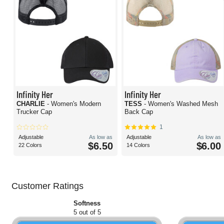
Infinity Her
Infinity Her
CHARLIE
- Women's Modern
TESS
- Women's Washed Mesh
Trucker Cap
Back Cap
1
Adjustable
As low as
Adjustable
As low as
$6.50
$6.00
22 Colors
14 Colors
Customer Ratings
Softness
5 out of 5