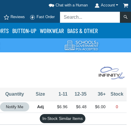
Chat with a Human
Account
Reviews
Fast Order
ORTS
BUTTON-UP
WORKWEAR
BAGS & OTHER
Quantity
Size
1-11
12-35
36+
Stock
Quantity Adjustable
Notify Me
$6.96
$6.48
$6.00
0
In-Stock Similar Items