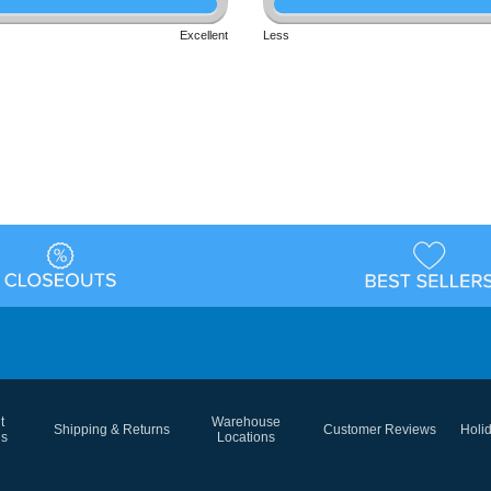
Excellent
Less
t
Warehouse
Shipping & Returns
Customer Reviews
Holi
ns
Locations