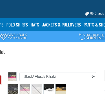
89 Brands
PS
POLO
SHIRTS
HATS
JACKETS
& PULLOVERS
PANTS
& SH
Hat