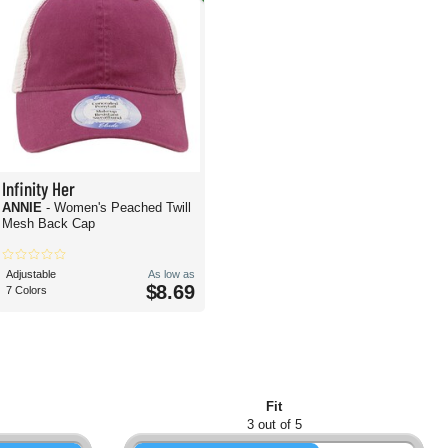
Infinity Her
ANNIE
- Women's Peached Twill
Mesh Back Cap
Adjustable
As low as
$8.69
7 Colors
Fit
3 out of 5