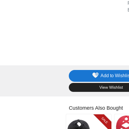
Add to Wishlis
.
View Wishlist
Customers Also Bought
SALE