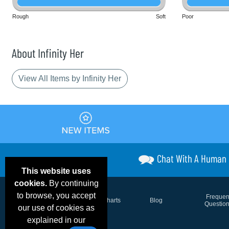
Rough
Soft
Poor
About Infinity Her
View All Items by Infinity Her
Chat With A Human
This website uses
cookies.
By continuing
to browse, you accept
Email Deals &
Frequen
Brand Color Charts
Blog
Specials
Questio
our use of cookies as
explained in our