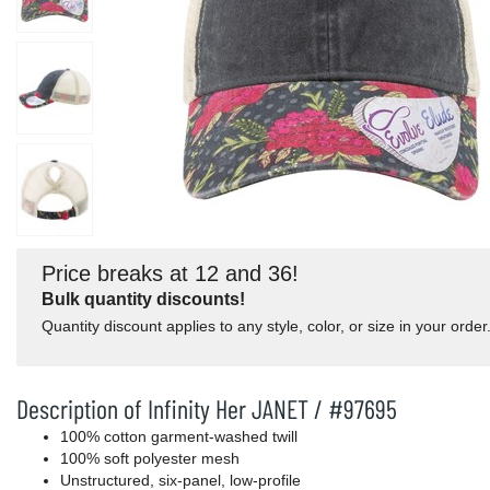
Price breaks at 12 and 36!
Bulk quantity discounts!
Quantity discount applies to any style, color, or size in your order
Description of Infinity Her JANET / #97695
100% cotton garment-washed twill
100% soft polyester mesh
Unstructured, six-panel, low-profile