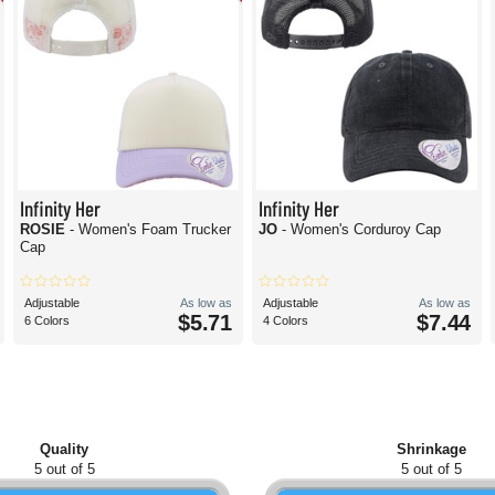
Infinity Her
Infinity Her
ROSIE
- Women's Foam Trucker
JO
- Women's Corduroy Cap
Cap
Adjustable
As low as
Adjustable
As low as
$5.71
$7.44
6 Colors
4 Colors
Quality
Shrinkage
5 out of 5
5 out of 5