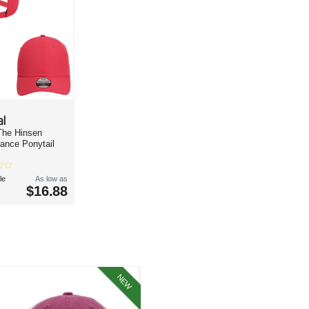
al
The Hinsen
ance Ponytail
le
As low as
$16.88
NEW