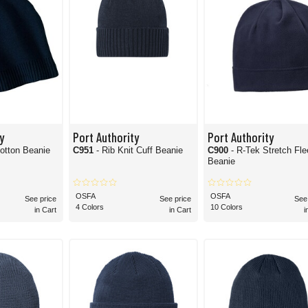
y
Port Authority
Port Authority
otton Beanie
C951
- Rib Knit Cuff Beanie
C900
- R-Tek Stretch Fleece
Beanie
OSFA
OSFA
See price
See price
See
4 Colors
10 Colors
in Cart
in Cart
i