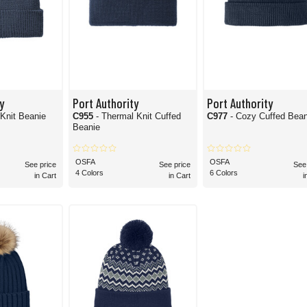
y
Port Authority
Port Authority
Knit Beanie
C955
- Thermal Knit Cuffed
C977
- Cozy Cuffed Bean
Beanie
OSFA
OSFA
See price
See price
See
4 Colors
6 Colors
in Cart
in Cart
i