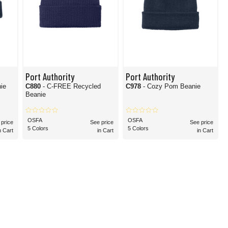
Port Authority
Port Authority
ie
C880
- C-FREE Recycled
C978
- Cozy Pom Beanie
Beanie
OSFA
OSFA
 price
See price
See price
5 Colors
5 Colors
n Cart
in Cart
in Cart