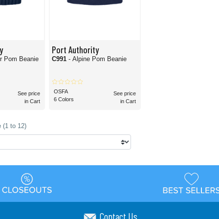
y
Port Authority
ur Pom Beanie
C991
- Alpine Pom Beanie
OSFA
See price
See price
6 Colors
in Cart
in Cart
 (1 to 12)
Contact Us