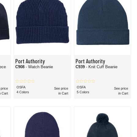
Port Authority
Port Authority
C908
- Watch Beanie
C939
- Knit Cuff Beanie
OSFA
OSFA
 price
See price
See price
4 Colors
5 Colors
n Cart
in Cart
in Cart