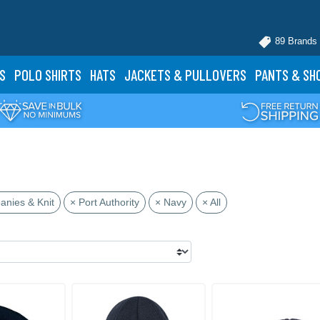
89 Brands
S
POLO
SHIRTS
HATS
JACKETS
& PULLOVERS
PANTS
& SH
anies & Knit
× Port Authority
× Navy
× All