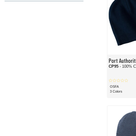
Port Authorit
CP95
- 100% C
OSFA
3 Colors