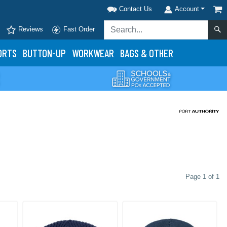
Contact Us
Account
Reviews
Fast Order
ORTS
BUTTON-UP
WORKWEAR
BAGS & OTHER
Page 1 of 1