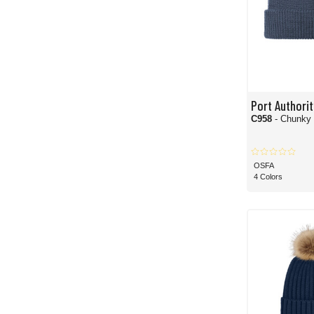
Port Authorit
C958
- Chunky 
OSFA
4 Colors