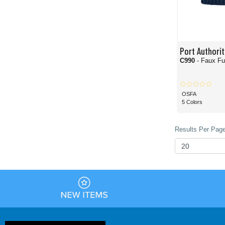
Port Authorit
C990
- Faux F
OSFA
5 Colors
Results Per Page