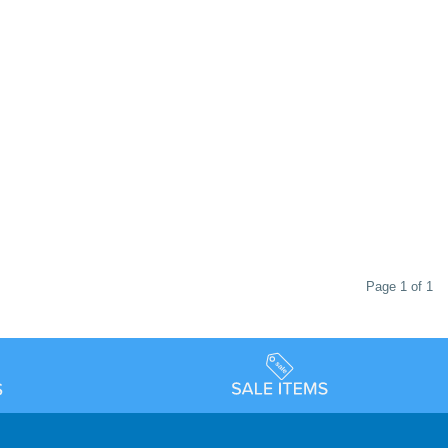
Page 1 of 1