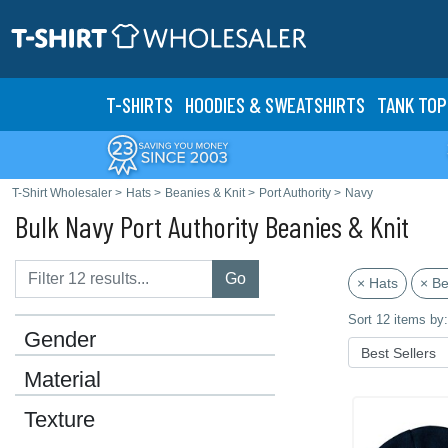
T-SHIRTS
HOODIES & SWEATS
HIRTS
TANK TOP
T-Shirt Wholesaler
>
Hats
>
Beanies & Knit
>
Port Authority
>
Navy
Bulk Navy Port Authority Beanies & Knit
Go
× Hats
× Be
Sort 12 items by:
Gender
Material
Texture