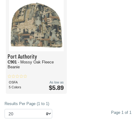
Port Authority
C901
- Mossy Oak Fleece
Beanie
OSFA
As low as
$5.89
5 Colors
Results Per Page (1 to 1)
Page 1 of 1