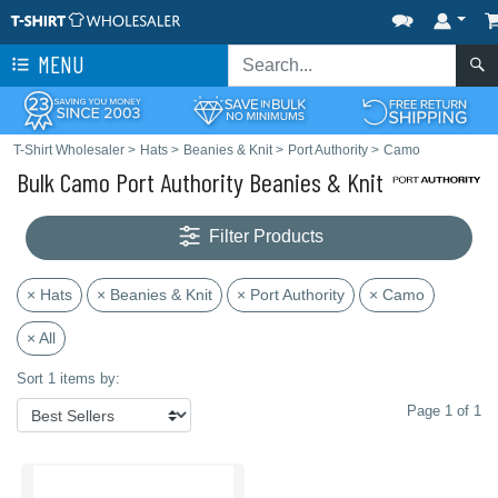
MENU
T-Shirt Wholesaler
>
Hats
>
Beanies & Knit
>
Port Authority
>
Camo
Bulk Camo Port Authority Beanies & Knit
Filter Products
× Hats
× Beanies & Knit
× Port Authority
× Camo
× All
Sort 1 items by:
Page 1 of 1