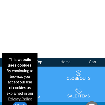
This website
Back
Top
Home
Cart
uses cookies.
By continuing to
browse, you
accept our use
of cookies as
explained in our
Privacy Policy