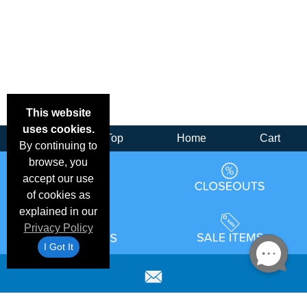
This website
uses cookies.
Back
Top
Home
Cart
By continuing to
browse, you
accept our use
of cookies as
explained in our
Privacy Policy
I Got It