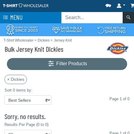
MENU
T-Shirt Wholesaler
>
Dickies
>
Jersey Knit
Bulk Jersey Knit Dickies
Filter Products
× Dickies
Sort 0 items by:
Page 1 of 0
Sorry, no results.
Results Per Page (0 to 0)
Page 1 of 0