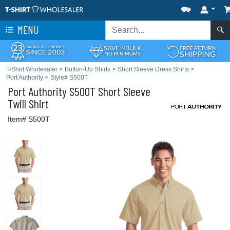
MENU
T-Shirt Wholesaler
>
Button-Up Shirts
>
Short Sleeve Dress Shirts
>
Port Authority
>
Style# S500T
Port Authority
S500T Short Sleeve
Twill Shirt
Item# S500T