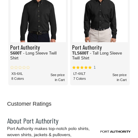
Port Authority
Port Authority
S600T
- Long Sleeve Twill
TLS600T
- Tall Long Sleeve
Shirt
Twill Shirt
1
XS-6XL
LT-4XLT
See price
See price
8 Colors
7 Colors
in Cart
in Cart
Customer Ratings
About Port Authority
Port Authority makes top-notch polo shirts,
woven shirts, jackets & pullovers,