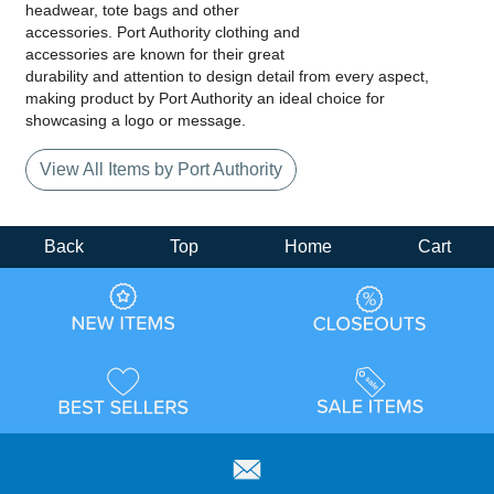
headwear, tote bags and other
accessories. Port Authority clothing and
accessories are known for their great
durability and attention to design detail from every aspect,
making product by Port Authority an ideal choice for
showcasing a logo or message.
View All Items by Port Authority
Back
Top
Home
Cart