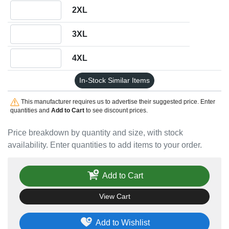
Quantity 2XL
2XL
Quantity 3XL
3XL
Quantity 4XL
4XL
In-Stock Similar Items
This manufacturer requires us to advertise their suggested price. Enter
quantities and
Add to Cart
to see discount prices.
Price breakdown by quantity and size, with stock
availability. Enter quantities to add items to your order.
Add to Cart
View Cart
Add to Wishlist