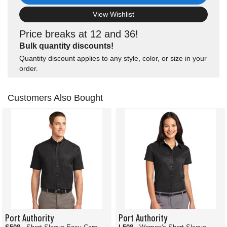
View Wishlist
Price breaks at 12 and 36!
Bulk quantity discounts!
Quantity discount applies to any style, color, or size in your
order.
Customers Also Bought
Port Authority
Port Authority