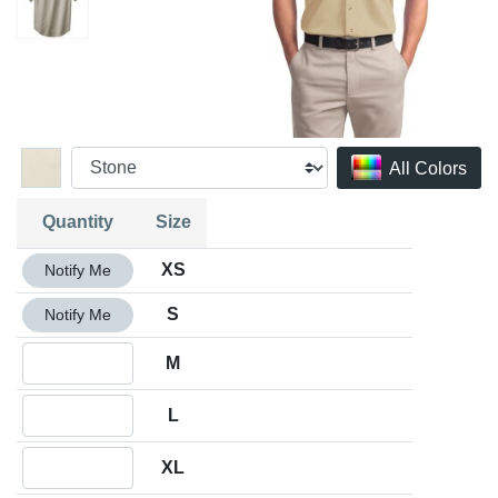
All Colors
Quantity
Size
Quantity XS
XS
Notify Me
Quantity S
S
Notify Me
Quantity M
M
Quantity L
L
Quantity XL
XL