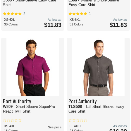
S508
- Short-Sleeve Easy Care
L508
- Women's Short-Sleeve
Shirt
Easy Care Shirt
2
1
XS-6XL
As low as
XS-6XL
As low as
$11.83
$11.83
30 Colors
31 Colors
Port Authority
Port Authority
W809
- Short Sleeve SuperPro
TLS508
- Tall Short Sleeve Easy
React Twill Shirt
Care Shirt
XS-4XL
LT-4XLT
As low as
See price
18 Colors
23 Colors