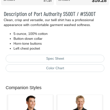
$16.28
in Cart
Description of Port Authority S500T / #S500T
Clean, crisp and versatile, our twill shirt has a professional
appearance with comfortable garment washed softness.
5-ounce, 100% cotton
Button-down collar
Horn-tone buttons
Left chest pocket
Spec Sheet
Color Chart
Companion Styles