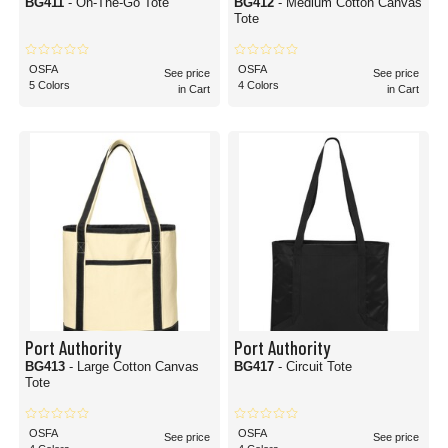
BG411
- On-The-Go Tote
BG412
- Medium Cotton Canvas
Tote
OSFA
OSFA
See price
See price
5 Colors
4 Colors
in Cart
in Cart
Port Authority
Port Authority
BG413
- Large Cotton Canvas
BG417
- Circuit Tote
Tote
OSFA
OSFA
See price
See price