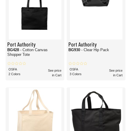
Port Authority
Port Authority
BG428
- Cotton Canvas
BG930
- Clear Hip Pack
Shopper Tote
OSFA
OSFA
See price
See price
2 Colors
3 Colors
in Cart
in Cart