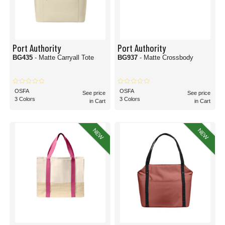
Port Authority
Port Authority
BG435
- Matte Carryall Tote
BG937
- Matte Crossbody
OSFA
OSFA
See price
See price
3 Colors
3 Colors
in Cart
in Cart
NEW
NEW