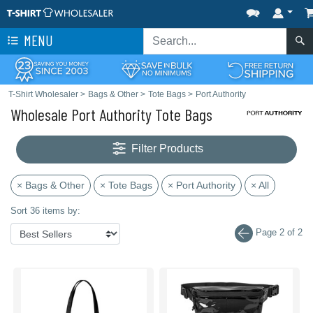
MENU
T-Shirt Wholesaler
>
Bags & Other
>
Tote Bags
>
Port Authority
Wholesale Port Authority Tote Bags
Filter Products
× Bags & Other
× Tote Bags
× Port Authority
× All
Sort 36 items by:
Page 2 of 2