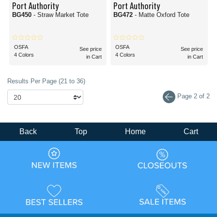
Port Authority
Port Authority
BG450
- Straw Market Tote
BG472
- Matte Oxford Tote
OSFA
OSFA
See price
See price
4 Colors
4 Colors
in Cart
in Cart
Results Per Page (21 to 36)
Page 2 of 2
Back
Top
Home
Cart