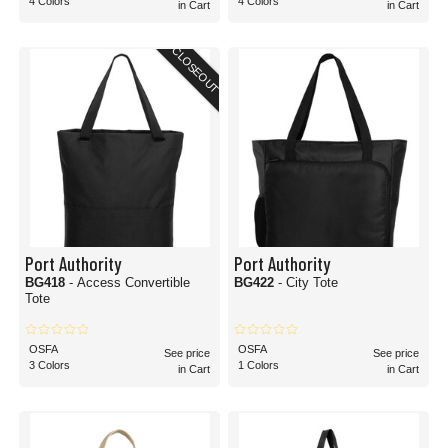
4 Colors
4 Colors
in Cart
in Cart
CLOSEOUT
Port Authority
Port Authority
BG418
- Access Convertible
BG422
- City Tote
Tote
OSFA
OSFA
See price
See price
3 Colors
1 Colors
in Cart
in Cart