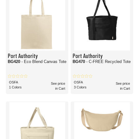
Port Authority
Port Authority
BG420
- Eco Blend Canvas Tote
BG470
- C-FREE Recycled Tote
OSFA
OSFA
See price
See price
1 Colors
3 Colors
in Cart
in Cart