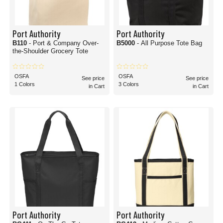
Port Authority
Port Authority
B110
- Port & Company Over-
B5000
- All Purpose Tote Bag
the-Shoulder Grocery Tote
OSFA
OSFA
See price
See price
1 Colors
3 Colors
in Cart
in Cart
Port Authority
Port Authority