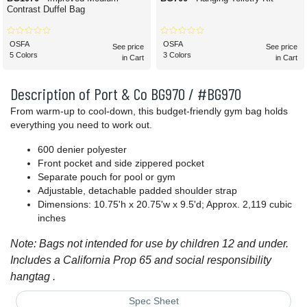
Contrast Duffel Bag
OSFA
OSFA
See price
See price
5 Colors
3 Colors
in Cart
in Cart
Description of Port & Co BG970 / #BG970
From warm-up to cool-down, this budget-friendly gym bag holds
everything you need to work out.
600 denier polyester
Front pocket and side zippered pocket
Separate pouch for pool or gym
Adjustable, detachable padded shoulder strap
Dimensions: 10.75'h x 20.75'w x 9.5'd; Approx. 2,119 cubic
inches
Note: Bags not intended for use by children 12 and under.
Includes a California Prop 65 and social responsibility
hangtag .
Spec Sheet