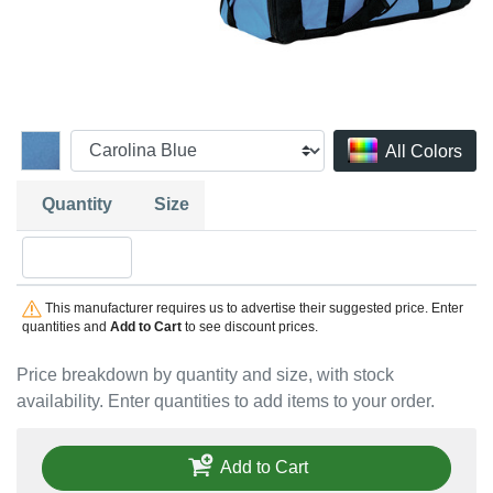
All Colors
Quantity
Size
Quantity OSFA
This manufacturer requires us to advertise their suggested price. Enter
quantities and
Add to Cart
to see discount prices.
Price breakdown by quantity and size, with stock
availability. Enter quantities to add items to your order.
Add to Cart