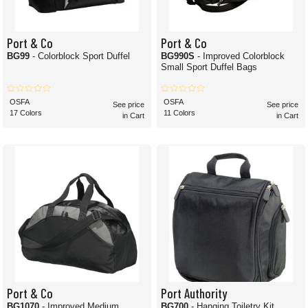
Port & Co
Port & Co
BG99
- Colorblock Sport Duffel
BG990S
- Improved Colorblock
Small Sport Duffel Bags
OSFA
OSFA
See price
See price
17 Colors
11 Colors
in Cart
in Cart
Port & Co
Port Authority
BG1070
- Improved Medium
BG700
- Hanging Toiletry Kit