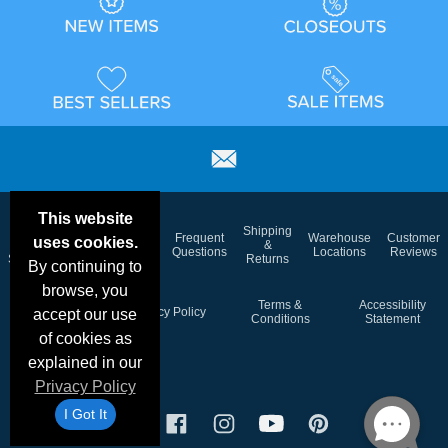
This website
Email
Brand
Shipping
Frequent
Warehouse
Customer
uses cookies.
Deals &
Color
Blog
&
Questions
Locations
Reviews
Specials
Charts
Returns
By continuing to
browse, you
Holiday
Terms &
Accessibility
Privacy Policy
accept our use
Schedule
Conditions
Statement
of cookies as
explained in our
Privacy Policy
I Got It