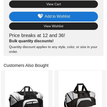
View Cart
Add to Wishlist
View Wishlist
Price breaks at 12 and 36!
Bulk quantity discounts!
Quantity discount applies to any style, color, or size in your
order.
Customers Also Bought