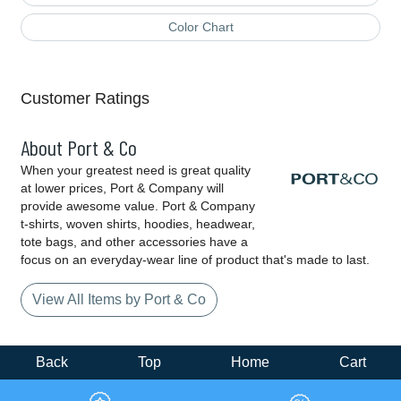
Color Chart
Customer Ratings
About Port & Co
When your greatest need is great quality
at lower prices, Port & Company will
provide awesome value. Port & Company
t-shirts, woven shirts, hoodies, headwear,
tote bags, and other accessories have a
focus on an everyday-wear line of product that's made to last.
View All Items by Port & Co
Back
Top
Home
Cart