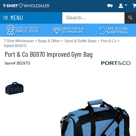
MENU
T-Shirt Wholesaler
>
Bags & Other
>
Sport & Duffel Bags
>
Port & Co
>
Style# BG970
Port & Co
BG970 Improved Gym Bag
Item# BG970