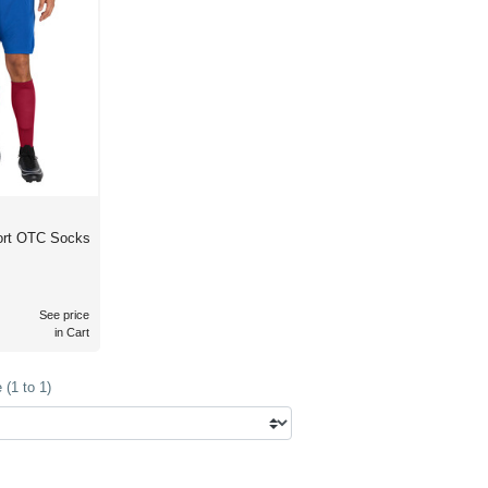
port OTC Socks
See price
in Cart
(1 to 1)