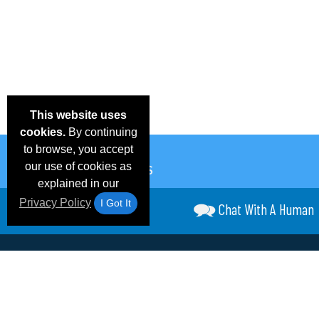
This website uses
cookies.
By continuing
to browse, you accept
our use of cookies as
explained in our
Privacy Policy
I Got It
Chat With A Human
Email Deals &
Frequen
Brand Color Charts
Blog
Specials
Questio