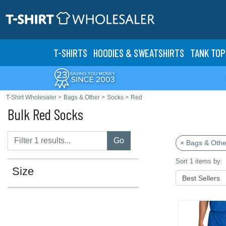
T-SHIRTS
HOODIES & SWEATS
HIRTS
TANK TOP
T-Shirt Wholesaler
>
Bags & Other
>
Socks
>
Red
Bulk Red Socks
Go
× Bags & Othe
Sort 1 items by:
Size