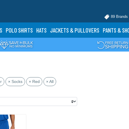
89 Brands
S
POLO
SHIRTS
HATS
JACKETS
& PULLOVERS
PANTS
& SH
r
× Socks
× Red
× All