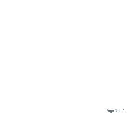
Page 1 of 1