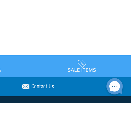
Contact Us
Accessibility
day Schedule
Privacy Policy
Terms & Conditions
Statement