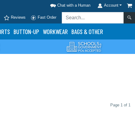
Chat with a Human
Account
Reviews
Fast Order
ORTS
BUTTON-UP
WORKWEAR
BAGS & OTHER
Page 1 of 1