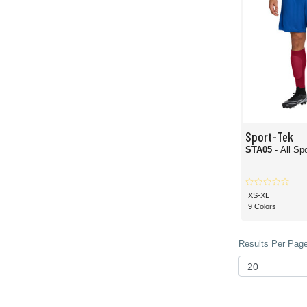
Sport-Tek
STA05
- All S
XS-XL
9 Colors
Results Per Page 