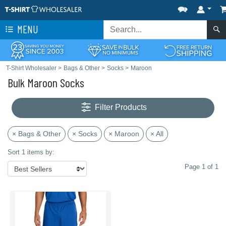
MENU
T-Shirt Wholesaler
>
Bags & Other
>
Socks
>
Maroon
Bulk Maroon Socks
Filter Products
× Bags & Other
× Socks
× Maroon
× All
Sort 1 items by:
Page 1 of 1