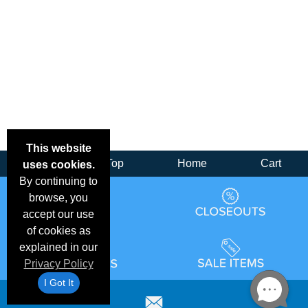
This website
Back
Top
Home
Cart
uses cookies.
By continuing to
browse, you
accept our use
of cookies as
explained in our
Privacy Policy
I Got It