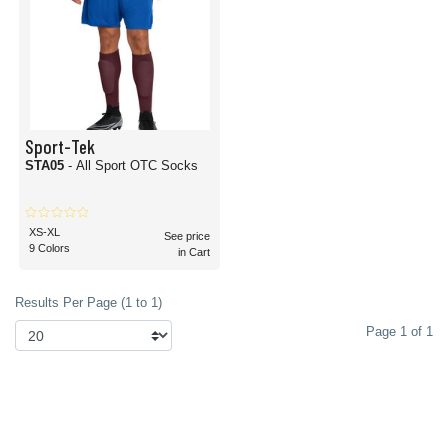
Sport-Tek
STA05
- All Sport OTC Socks
XS-XL
See price
9 Colors
in Cart
Results Per Page (1 to 1)
Page 1 of 1