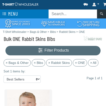
MENU
T-Shirt Wholesaler
>
Bags & Other
>
Bibs
>
Rabbit Skins
>
ONE
Bulk ONE Rabbit Skins Bibs
Filter Products
× Bags & Other
× Bibs
× Rabbit Skins
× ONE
× All
Sort 1 items by:
Page 1 of 1