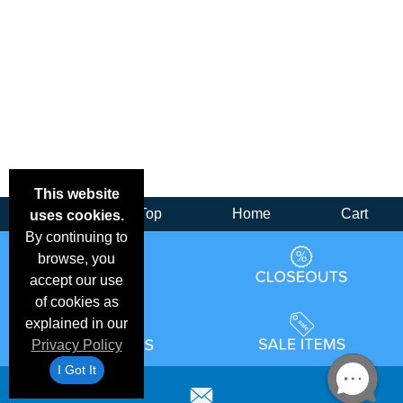
This website
Back
Top
Home
Cart
uses cookies.
By continuing to
browse, you
accept our use
of cookies as
explained in our
Privacy Policy
I Got It