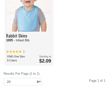
Rabbit Skins
1005
- Infant Bib
1
ONE-One Size
Starting at
$2.09
9 Colors
Results Per Page (1 to 1)
Page 1 of 1