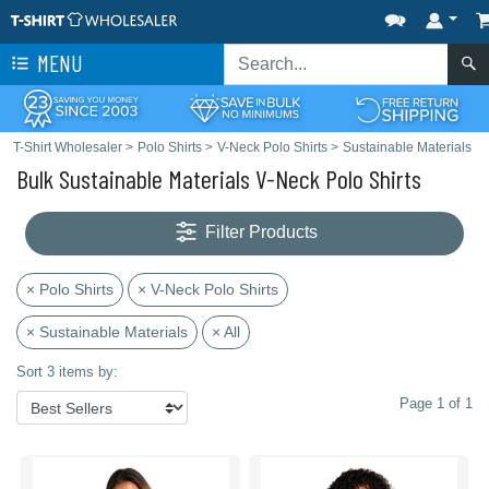
MENU
T-Shirt Wholesaler
>
Polo Shirts
>
V-Neck Polo Shirts
>
Sustainable Materials
Bulk Sustainable Materials V-Neck Polo Shirts
Filter Products
× Polo Shirts
× V-Neck Polo Shirts
× Sustainable Materials
× All
Sort 3 items by:
Page 1 of 1