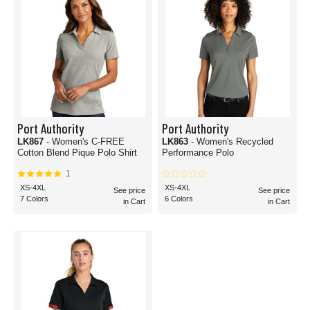
Port Authority
Port Authority
LK867
- Women's C-FREE
LK863
- Women's Recycled
Cotton Blend Pique Polo Shirt
Performance Polo
1
XS-4XL
XS-4XL
See price
See price
7 Colors
6 Colors
in Cart
in Cart