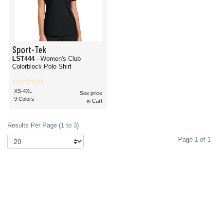
Sport-Tek
LST444
- Women's Club
Colorblock Polo Shirt
XS-4XL
See price
9 Colors
in Cart
Results Per Page (1 to 3)
Page 1 of 1