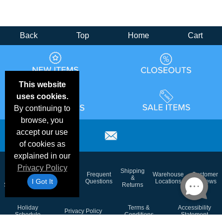
Back
Top
Home
Cart
This website
uses cookies.
By continuing to
browse, you
accept our use
of cookies as
explained in our
Privacy Policy
Email
Brand
Shipping
Frequent
Warehouse
Customer
Deals &
Color
Blog
&
I Got It
Questions
Locations
Reviews
Specials
Charts
Returns
Holiday
Terms &
Accessibility
Privacy Policy
Schedule
Conditions
Statement