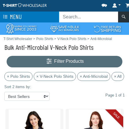
MENU
T-Shirt Wholesaler
>
Polo Shirts
>
V-Neck Polo Shirts
>
Anti-Microbial
Bulk Anti-Microbial V-Neck Polo Shirts
Filter Products
× Polo Shirts
× V-Neck Polo Shirts
× Anti-Microbial
× All
Sort 2 items by:
Page 1 of 1
SALE