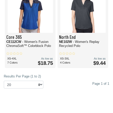
Core 365
North End
CE112CW
- Women's Fusion
NE102W
- Women's Replay
ChromaSoft™ Colorblock Polo
Recycled Polo
XS-4XL
As low as
XS-3XL
As low as
$18.75
$9.44
7 Colors
4 Colors
Results Per Page (1 to 2)
Page 1 of 1