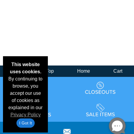
This website
Back
Top
Home
Cart
uses cookies.
By continuing to
browse, you
accept our use
of cookies as
explained in our
Privacy Policy
I Got It