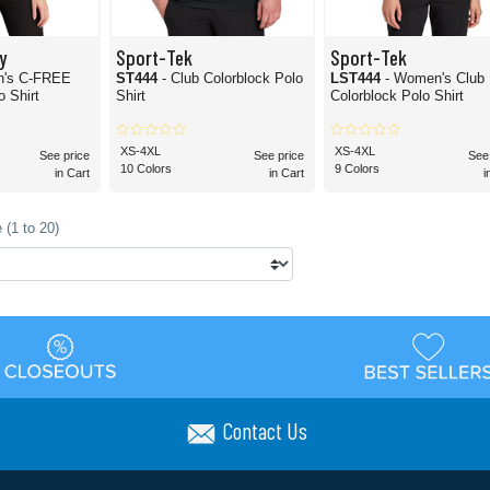
y
Sport-Tek
Sport-Tek
n's C-FREE
ST444
- Club Colorblock Polo
LST444
- Women's Club
 Shirt
Shirt
Colorblock Polo Shirt
XS-4XL
XS-4XL
See price
See price
See
10 Colors
9 Colors
in Cart
in Cart
i
 (1 to 20)
Contact Us