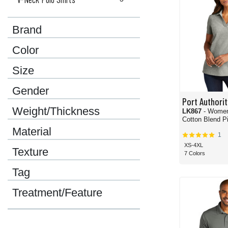
Brand
Color
Size
Gender
Port Authorit
Weight/Thickness
LK867
- Wome
Cotton Blend Pi
Material
1
XS-4XL
Texture
7 Colors
Tag
Treatment/Feature