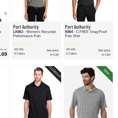
Port Authority
Port Authority
s
LK863
- Women's Recycled
K864
- C-FREE Snag-Proof
Performance Polo
Polo Shirt
low as
XS-4XL
XS-4XL
See price
See price
.69
6 Colors
6 Colors
in Cart
in Cart
CLOSEOUT
NEW