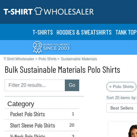
T-SHIRTS
HOODIES & SWEATS
HIRTS
TANK TOP
T-Shirt Wholesaler
>
Polo Shirts
>
Sustainable Materials
Bulk Sustainable Materials Polo Shirts
Go
× Polo Shirts
Sort 20 items by:
Category
Pocket Polo Shirts
1
Short Sleeve Polo Shirts
20
V-Neck Polo Shirts
3