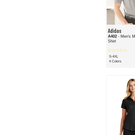
Adidas
A402
- Men's M
Shirt
S-4XL
4 Colors