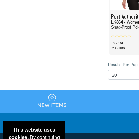
Port Authorit
LK864
- Wome
Snag-Proof Polo
XS-4XL
6 Colors
Results Per Page
This website uses
cookies.
By continuing