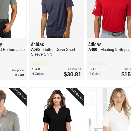
y
Adidas
Adidas
ed Performance
A595
- Button Down Short
A480
- Floating 3-Stripe
Sleeve Shirt
S-4XL
As low as
S-4XL
As 
See price
$30.81
$15
4 Colors
2 Colors
in Cart
CLOSEOUT
CLOSEOUT