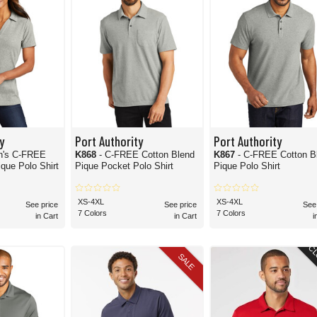
y
Port Authority
Port Authority
n's C-FREE
K868
- C-FREE Cotton Blend
K867
- C-FREE Cotton B
que Polo Shirt
Pique Pocket Polo Shirt
Pique Polo Shirt
XS-4XL
XS-4XL
See price
See price
See
7 Colors
7 Colors
in Cart
in Cart
i
CL
SALE