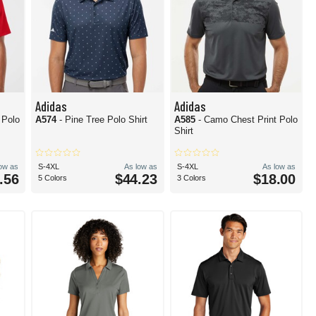
Adidas
Adidas
s Polo
A574
- Pine Tree Polo Shirt
A585
- Camo Chest Print Polo
Shirt
low as
S-4XL
As low as
S-4XL
As low as
.56
$44.23
$18.00
5 Colors
3 Colors