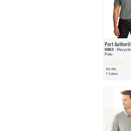
Port Authorit
K863
- Recycl
Polo
XS-4XL
7 Colors