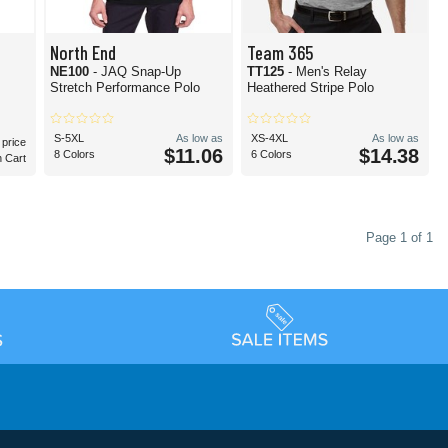
North End
Team 365
NE100
- JAQ Snap-Up
TT125
- Men's Relay
Stretch Performance Polo
Heathered Stripe Polo
S-5XL
As low as
XS-4XL
As low as
 price
$11.06
$14.38
8 Colors
6 Colors
n Cart
Page 1 of 1