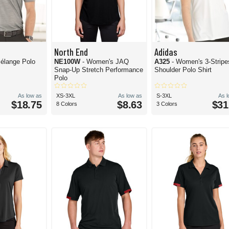
North End
Adidas
élange Polo
NE100W
- Women's JAQ
A325
- Women's 3-Stripe
Snap-Up Stretch Performance
Shoulder Polo Shirt
Polo
As low as
XS-3XL
As low as
S-3XL
As 
$18.75
$8.63
$31
8 Colors
3 Colors