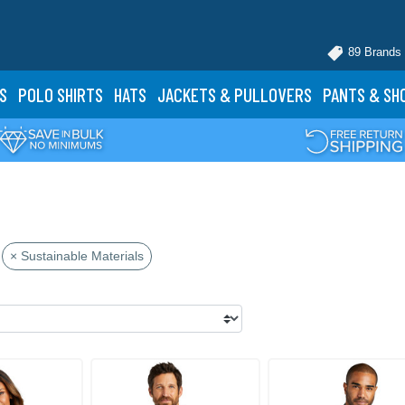
89 Brands
S
POLO
SHIRTS
HATS
JACKETS
& PULLOVERS
PANTS
& SH
× Sustainable Materials