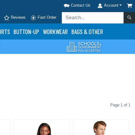
Contact Us
Account
Reviews
Fast Order
ORTS
BUTTON-UP
WORKWEAR
BAGS & OTHER
Page 1 of 1