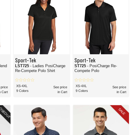
Sport-Tek
Sport-Tek
lend
LST725
- Ladies PosiCharge
ST725
- PosiCharge Re-
Re-Compete Polo Shirt
Compete Polo
XS-4XL
XS-4XL
 price
See price
See price
9 Colors
9 Colors
n Cart
in Cart
in Cart
OSEOUT
SALE