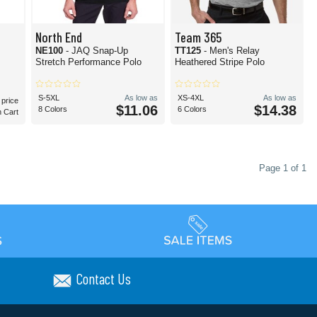
North End
Team 365
NE100
- JAQ Snap-Up
TT125
- Men's Relay
Stretch Performance Polo
Heathered Stripe Polo
S-5XL
As low as
XS-4XL
As low as
 price
$11.06
$14.38
8 Colors
6 Colors
n Cart
Page 1 of 1
Contact Us