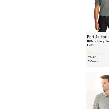
Port Authorit
K863
- Recycl
Polo
XS-4XL
7 Colors