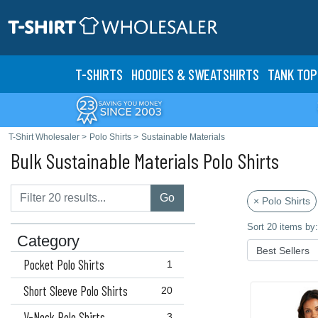
T-SHIRTS
HOODIES & SWEATS
HIRTS
TANK TOP
T-Shirt Wholesaler
>
Polo Shirts
>
Sustainable Materials
Bulk Sustainable Materials Polo Shirts
Go
× Polo Shirts
Sort 20 items by:
Category
Pocket Polo Shirts
1
Short Sleeve Polo Shirts
20
V-Neck Polo Shirts
3