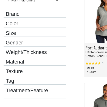
Brand
Color
Size
Gender
Port Authorit
Weight/Thickness
LK867
- Wome
Cotton Blend Pi
Material
1
XS-4XL
Texture
7 Colors
Tag
Treatment/Feature