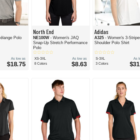
North End
Adidas
élange Polo
NE100W
- Women's JAQ
A325
- Women's 3-Stripe
Snap-Up Stretch Performance
Shoulder Polo Shirt
Polo
As low as
XS-3XL
As low as
S-3XL
As 
$18.75
$8.63
$31
8 Colors
3 Colors