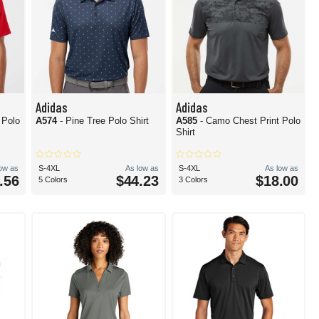
Adidas
Adidas
s Polo
A574
- Pine Tree Polo Shirt
A585
- Camo Chest Print Polo
Shirt
low as
S-4XL
As low as
S-4XL
As low as
.56
$44.23
$18.00
5 Colors
3 Colors