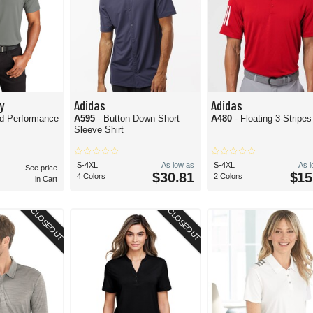
y
Adidas
Adidas
ed Performance
A595
- Button Down Short
A480
- Floating 3-Stripe
Sleeve Shirt
S-4XL
As low as
S-4XL
As 
See price
$30.81
$15
4 Colors
2 Colors
in Cart
CLOSEOUT
CLOSEOUT