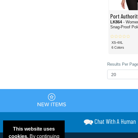
Port Authorit
LK864
- Wome
Snag-Proof Polo
XS-4XL
6 Colors
Results Per Page
Chat With A Human
This website uses
cookies.
By continuing