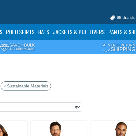
89 Brands
S
POLO
SHIRTS
HATS
JACKETS
& PULLOVERS
PANTS
& SH
× Sustainable Materials