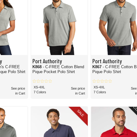
y
Port Authority
Port Authority
n's C-FREE
K868
- C-FREE Cotton Blend
K867
- C-FREE Cotton B
que Polo Shirt
Pique Pocket Polo Shirt
Pique Polo Shirt
XS-4XL
XS-4XL
See price
See price
See
7 Colors
7 Colors
in Cart
in Cart
i
CL
SALE