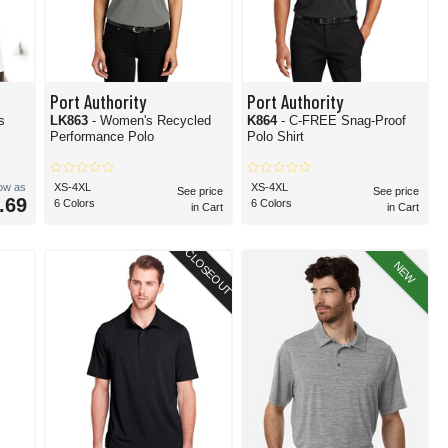
Port Authority
Port Authority
s
LK863
- Women's Recycled
K864
- C-FREE Snag-Proof
Performance Polo
Polo Shirt
low as
XS-4XL
XS-4XL
See price
See price
.69
6 Colors
6 Colors
in Cart
in Cart
CLOSEOUT
NEW