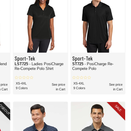
Sport-Tek
Sport-Tek
lend
LST725
- Ladies PosiCharge
ST725
- PosiCharge Re-
Re-Compete Polo Shirt
Compete Polo
XS-4XL
XS-4XL
 price
See price
See price
9 Colors
9 Colors
n Cart
in Cart
in Cart
OSEOUT
SALE