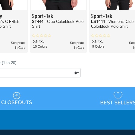
y
Sport-Tek
Sport-Tek
n's C-FREE
ST444
- Club Colorblock Polo
LST444
- Women's Club
 Shirt
Shirt
Colorblock Polo Shirt
XS-4XL
XS-4XL
See price
See price
See
10 Colors
9 Colors
in Cart
in Cart
i
 (1 to 20)