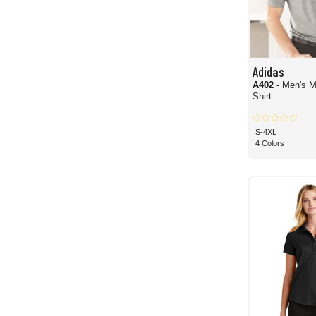
Adidas
A402
- Men's M
Shirt
S-4XL
4 Colors