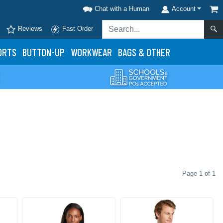
Chat with a Human
Account
Reviews
Fast Order
ORTS
BUTTON-UP
WORKWEAR
BAGS & OTHER
Page 1 of 1