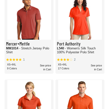
Mercer+Mettle
Port Authority
MM1014
- Stretch Jersey Polo
L540
- Women's Silk Touch
Shirt
100% Polyester Polo Shirt
1
2
XS-4XL
XS-4XL
See price
See price
9 Colors
17 Colors
in Cart
in Cart