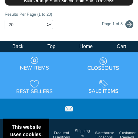
Bulk Orange Short Sleeve Polo Shirts Reviews
Results Per Page (1 to 20)
Page 1 of 3
Back
Top
Home
Cart
This website
Email
Brand
Shipping
Frequent
Warehouse
Customer
uses cookies.
Deals &
Color
Blog
&
Questions
Locations
Reviews