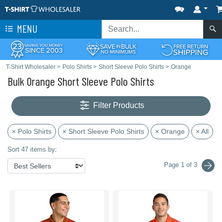
MENU
T-Shirt Wholesaler
>
Polo Shirts
>
Short Sleeve Polo Shirts
>
Orange
Bulk Orange Short Sleeve Polo Shirts
Filter Products
× Polo Shirts
× Short Sleeve Polo Shirts
× Orange
× All
Sort 47 items by:
Page 1 of 3