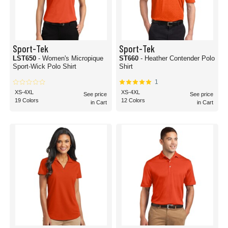
Sport-Tek
Sport-Tek
LST650
- Women's Micropique
ST660
- Heather Contender Polo
Sport-Wick Polo Shirt
Shirt
1
XS-4XL
XS-4XL
See price
See price
19 Colors
12 Colors
in Cart
in Cart