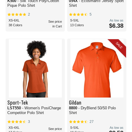
K500
- Silk Touch Poly/Cotton
054X
- Ecosmart® Jersey Sport
Pique Polo Shirt
Shirt
2
5
XS-6XL
S-5XL
As low as
See price
$6.38
38 Colors
13 Colors
in Cart
SALE
Sport-Tek
Gildan
LST550
- Women's PosiCharge
8800
- DryBlend 50/50 Polo
Competitor Polo Shirt
Shirt
3
27
XS-4XL
S-5XL
As low as
See price