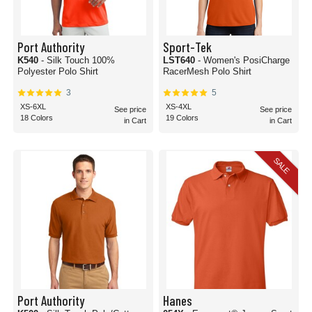
Port Authority
Sport-Tek
K540
- Silk Touch 100%
LST640
- Women's PosiCharge
Polyester Polo Shirt
RacerMesh Polo Shirt
3
5
XS-6XL
XS-4XL
See price
See price
18 Colors
19 Colors
in Cart
in Cart
SALE
Port Authority
Hanes