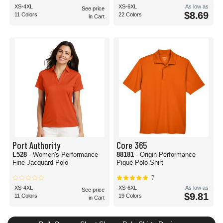
XS-4XL
XS-6XL
As low as
See price
$8.69
11 Colors
22 Colors
in Cart
Port Authority
Core 365
L528
- Women's Performance
88181
- Origin Performance
Fine Jacquard Polo
Piqué Polo Shirt
7
XS-4XL
XS-6XL
As low as
See price
$9.81
11 Colors
19 Colors
in Cart