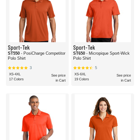
Sport-Tek
Sport-Tek
ST550
- PosiCharge Competitor
ST650
- Micropique Sport-Wick
Polo Shirt
Polo Shirt
3
5
XS-4XL
XS-6XL
See price
See price
17 Colors
19 Colors
in Cart
in Cart