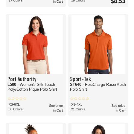
$8.53
17 Colors
19 Colors
in Cart
Port Authority
Sport-Tek
L500
- Women's Silk Touch
ST640
- PosiCharge RacerMesh
Poly/Cotton Pique Polo Shirt
Polo Shirt
XS-6XL
XS-4XL
See price
See price
38 Colors
21 Colors
in Cart
in Cart