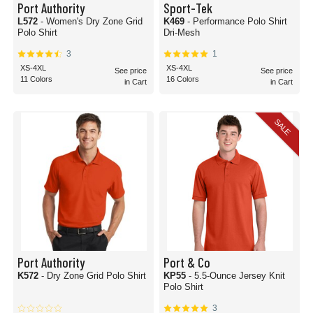
Port Authority
Sport-Tek
L572
- Women's Dry Zone Grid
K469
- Performance Polo Shirt
Polo Shirt
Dri-Mesh
3
1
XS-4XL
XS-4XL
See price
See price
11 Colors
16 Colors
in Cart
in Cart
SALE
Port Authority
Port & Co
K572
- Dry Zone Grid Polo Shirt
KP55
- 5.5-Ounce Jersey Knit
Polo Shirt
3