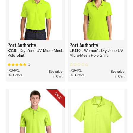
Port Authority
Port Authority
K110
- Dry Zone UV Micro-Mesh
LK110
- Women's Dry Zone UV
Polo Shirt
Micro-Mesh Polo Shirt
1
XS-6XL
XS-4XL
See price
See price
16 Colors
16 Colors
in Cart
in Cart
SALE