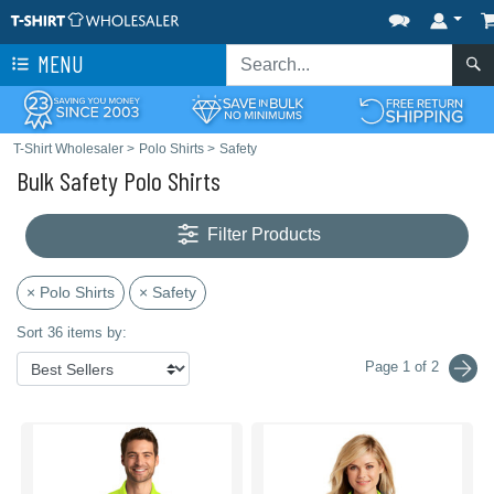
MENU
T-Shirt Wholesaler
>
Polo Shirts
>
Safety
Bulk Safety Polo Shirts
Filter Products
× Polo Shirts
× Safety
Sort 36 items by:
Page 1 of 2