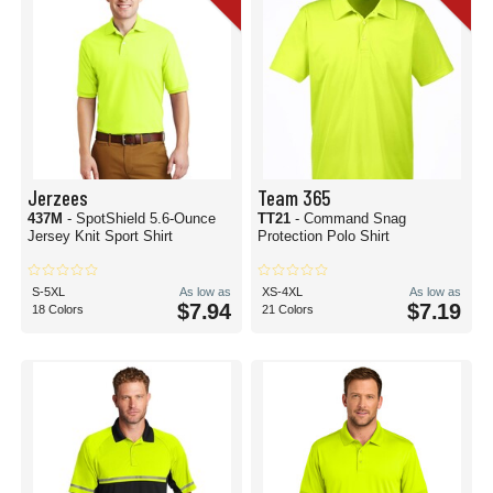
Jerzees
Team 365
437M
- SpotShield 5.6-Ounce
TT21
- Command Snag
Jersey Knit Sport Shirt
Protection Polo Shirt
S-5XL
As low as
XS-4XL
As low as
$7.94
$7.19
18 Colors
21 Colors