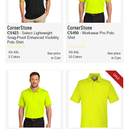
CornerStone
CornerStone
CS423
- Select Lightweight
CS450
- Workwear Pro Polo
Snag-Proof Enhanced Visibility
Shirt
Polo Shirt
XS-4XL
XS-6XL
See price
See price
2 Colors
10 Colors
in Cart
in Cart
SALE