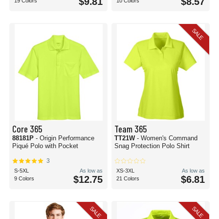
$9.81
$8.57
19 Colors
10 Colors
SALE
Core 365
Team 365
88181P
- Origin Performance
TT21W
- Women's Command
Piqué Polo with Pocket
Snag Protection Polo Shirt
3
S-5XL
As low as
XS-3XL
As low as
$12.75
$6.81
9 Colors
21 Colors
SALE
SALE