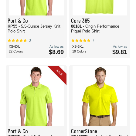
Port & Co
Core 365
KP55
- 5.5-Ounce Jersey Knit
88181
- Origin Performance
Polo Shirt
Piqué Polo Shirt
3
7
XS-6XL
As low as
XS-6XL
As low as
$8.69
$9.81
22 Colors
19 Colors
SALE
Port & Co
CornerStone