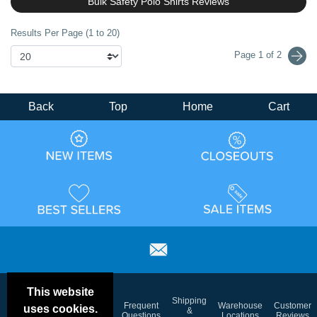
Bulk Safety Polo Shirts Reviews
Results Per Page (1 to 20)
Page 1 of 2
Back
Top
Home
Cart
This website
Email
Brand
Shipping
Frequent
Warehouse
Customer
uses cookies.
Deals &
Color
Blog
&
Questions
Locations
Reviews