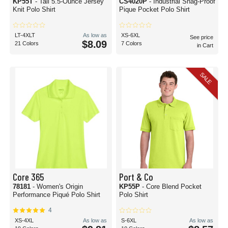
KP55T
- Tall 5.5-Ounce Jersey
CS4020P
- Industrial Snag-Proof
Knit Polo Shirt
Pique Pocket Polo Shirt
LT-4XLT
As low as
XS-6XL
See price
$8.09
21 Colors
7 Colors
in Cart
SALE
Core 365
Port & Co
78181
- Women's Origin
KP55P
- Core Blend Pocket
Performance Piqué Polo Shirt
Polo Shirt
4
XS-4XL
As low as
S-6XL
As low as