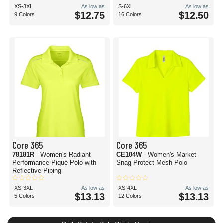
XS-3XL
As low as
S-6XL
As low as
$12.75
$12.50
9 Colors
16 Colors
Core 365
Core 365
78181R
- Women's Radiant
CE104W
- Women's Market
Performance Piqué Polo with
Snag Protect Mesh Polo
Reflective Piping
XS-3XL
As low as
XS-4XL
As low as
$13.13
$13.13
5 Colors
12 Colors