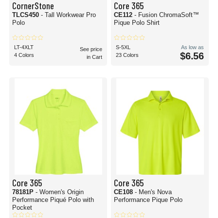
CornerStone
Core 365
TLCS450
- Tall Workwear Pro
CE112
- Fusion ChromaSoft™
Polo
Pique Polo Shirt
LT-4XLT
S-5XL
As low as
See price
$6.56
4 Colors
23 Colors
in Cart
Core 365
Core 365
78181P
- Women's Origin
CE108
- Men's Nova
Performance Piqué Polo with
Performance Pique Polo
Pocket