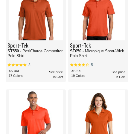
Sport-Tek
Sport-Tek
ST550
- PosiCharge Competitor
ST650
- Micropique Sport-Wick
Polo Shirt
Polo Shirt
3
5
XS-4XL
XS-6XL
See price
See price
17 Colors
19 Colors
in Cart
in Cart