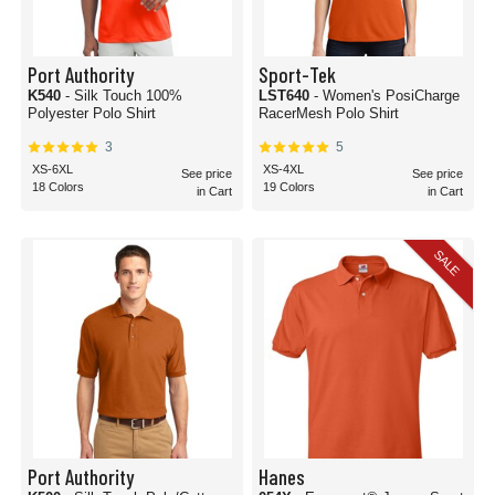
Port Authority
Sport-Tek
K540
- Silk Touch 100%
LST640
- Women's PosiCharge
Polyester Polo Shirt
RacerMesh Polo Shirt
3
5
XS-6XL
XS-4XL
See price
See price
18 Colors
19 Colors
in Cart
in Cart
SALE
Port Authority
Hanes