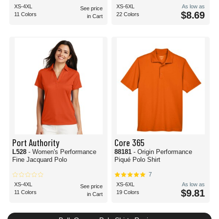
XS-4XL
XS-6XL
As low as
See price
$8.69
11 Colors
22 Colors
in Cart
Port Authority
Core 365
L528
- Women's Performance
88181
- Origin Performance
Fine Jacquard Polo
Piqué Polo Shirt
7
XS-4XL
XS-6XL
As low as
See price
$9.81
11 Colors
19 Colors
in Cart