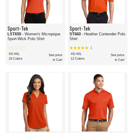
Sport-Tek
Sport-Tek
LST650
- Women's Micropique
ST660
- Heather Contender Polo
Sport-Wick Polo Shirt
Shirt
1
XS-4XL
XS-4XL
See price
See price
19 Colors
12 Colors
in Cart
in Cart