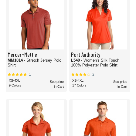
Mercer+Mettle
Port Authority
MM1014
- Stretch Jersey Polo
L540
- Women's Silk Touch
Shirt
100% Polyester Polo Shirt
1
2
XS-4XL
XS-4XL
See price
See price
9 Colors
17 Colors
in Cart
in Cart