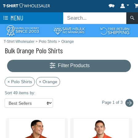
MENU
T-Shirt Wholesaler
>
Polo Shirts
>
Orange
Bulk Orange Polo Shirts
Filter Products
× Polo Shirts
× Orange
Sort 49 items by:
Page 1 of 3