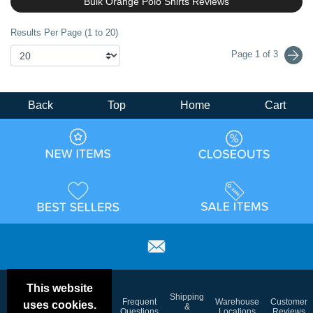
Bulk Orange Polo Shirts Reviews
Results Per Page (1 to 20)
Page 1 of 3
Back
Top
Home
Cart
This website
Email
Brand
Shipping
Frequent
Warehouse
Customer
uses cookies.
Deals &
Color
Blog
&
Questions
Locations
Reviews