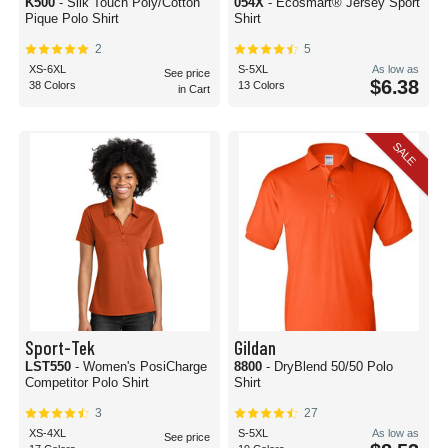
K500
- Silk Touch Poly/Cotton
054X
- Ecosmart® Jersey Sport
Pique Polo Shirt
Shirt
2
5
XS-6XL
S-5XL
As low as
See price
$6.38
38 Colors
13 Colors
in Cart
SALE
Sport-Tek
Gildan
LST550
- Women's PosiCharge
8800
- DryBlend 50/50 Polo
Competitor Polo Shirt
Shirt
3
27
XS-4XL
S-5XL
As low as
See price