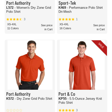
Port Authority
Sport-Tek
L572
- Women's Dry Zone Grid
K469
- Performance Polo Shirt
Polo Shirt
Dri-Mesh
3
1
XS-4XL
XS-4XL
See price
See price
11 Colors
16 Colors
in Cart
in Cart
SALE
Port Authority
Port & Co
K572
- Dry Zone Grid Polo Shirt
KP55
- 5.5-Ounce Jersey Knit
Polo Shirt
3