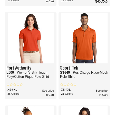
$8.53
17 Colors
19 Colors
in Cart
Port Authority
Sport-Tek
L500
- Women's Silk Touch
ST640
- PosiCharge RacerMesh
Poly/Cotton Pique Polo Shirt
Polo Shirt
XS-6XL
XS-4XL
See price
See price
38 Colors
21 Colors
in Cart
in Cart