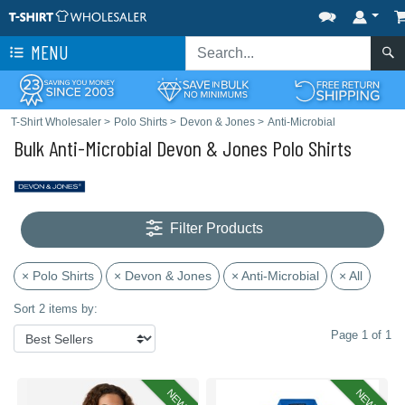
MENU
T-Shirt Wholesaler
>
Polo Shirts
>
Devon & Jones
>
Anti-Microbial
Bulk Anti-Microbial Devon & Jones Polo Shirts
Filter Products
× Polo Shirts
× Devon & Jones
× Anti-Microbial
× All
Sort 2 items by:
Page 1 of 1
NEW
NEW