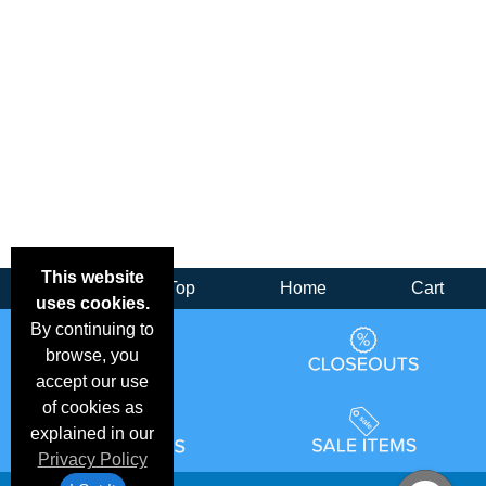
This website
Back
Top
Home
Cart
uses cookies.
By continuing to
browse, you
accept our use
of cookies as
explained in our
Privacy Policy