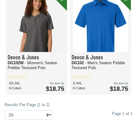
Devon & Jones
Devon & Jones
DG102W
- Women's Seaton
DG102
- Men's Seaton Pebble
Pebble Textured Polo
Textured Polo
XS-3XL
As low as
S-4XL
As low as
$18.75
$18.75
6 Colors
6 Colors
Results Per Page (1 to 2)
Page 1 of 1