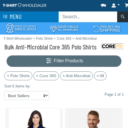
MENU
T-Shirt Wholesaler
>
Polo Shirts
>
Core 365
>
Anti-Microbial
Bulk Anti-Microbial Core 365 Polo Shirts
Filter Products
× Polo Shirts
× Core 365
× Anti-Microbial
× All
Sort 6 items by:
Page 1 of 1