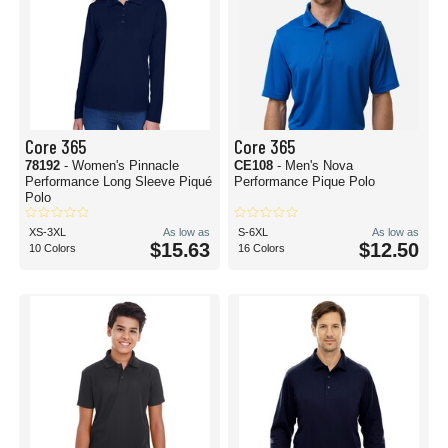
Core 365
Core 365
78192
- Women's Pinnacle
CE108
- Men's Nova
Performance Long Sleeve Piqué
Performance Pique Polo
Polo
XS-3XL
As low as
S-6XL
As low as
$15.63
$12.50
10 Colors
16 Colors