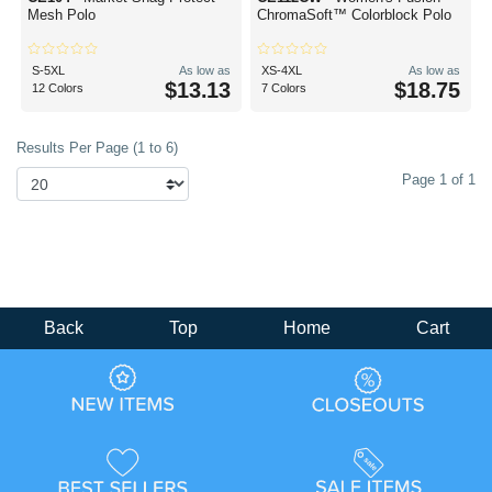
Mesh Polo
ChromaSoft™ Colorblock Polo
S-5XL
As low as
XS-4XL
As low as
$13.13
$18.75
12 Colors
7 Colors
Results Per Page (1 to 6)
Page 1 of 1
Back
Top
Home
Cart