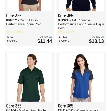
Core 365
Core 365
88181Y
- Youth Origin
88192T
- Tall Pinnacle
Performance Piqué Polo
Performance Long Sleeve Piqué
Polo
S-XL
As low as
LT-5XLT
As low as
$11.44
$18.13
5 Colors
3 Colors
Core 365
Core 365
CE104
- Market Snag Protect
CE112CW
- Women's Fusion