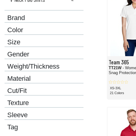
Brand
Color
Size
Gender
Team 365
Weight/Thickness
TT21W
- Wome
Snag Protection
Material
XS-3XL
Cut/Fit
21 Colors
Texture
Sleeve
Tag