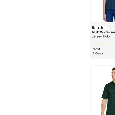
Harriton
M315W
- Wome
Jersey Polo
S-3XL
8 Colors