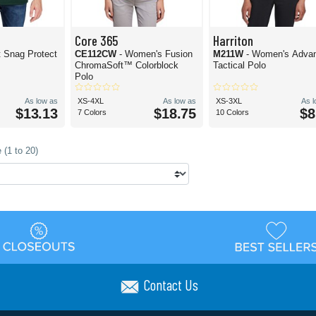
Core 365
Harriton
t Snag Protect
CE112CW
- Women's Fusion
M211W
- Women's Adva
ChromaSoft™ Colorblock
Tactical Polo
Polo
As low as
XS-4XL
As low as
XS-3XL
As 
$13.13
$18.75
$8
7 Colors
10 Colors
 (1 to 20)
Contact Us