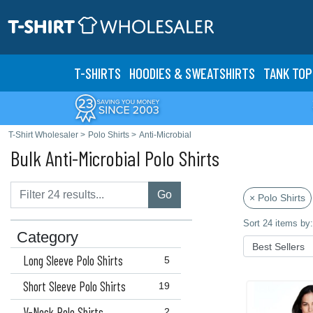
T-SHIRTS
HOODIES & SWEATS
HIRTS
TANK TOP
T-Shirt Wholesaler
>
Polo Shirts
>
Anti-Microbial
Bulk Anti-Microbial Polo Shirts
Go
× Polo Shirts
Sort 24 items by:
Category
Long Sleeve Polo Shirts
5
Short Sleeve Polo Shirts
19
V-Neck Polo Shirts
2