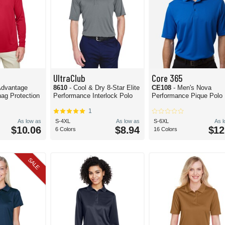
UltraClub
Core 365
 Advantage
8610
- Cool & Dry 8-Star Elite
CE108
- Men's Nova
ag Protection
Performance Interlock Polo
Performance Pique Polo
1
As low as
S-4XL
As low as
S-6XL
As 
$10.06
$8.94
$12
6 Colors
16 Colors
SALE