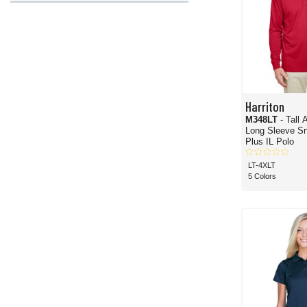
Harriton
M348LT
- Tall
Long Sleeve Sn
Plus IL Polo
LT-4XLT
5 Colors