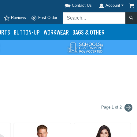
Contact Us
Account
Reviews
Fast Order
ORTS
BUTTON-UP
WORKWEAR
BAGS & OTHER
Page 1 of 2