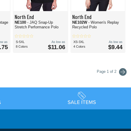
North End
North End
ntage
NE100
- JAQ Snap-Up
NE102W
- Women's Replay
Stretch Performance Polo
Recycled Polo
low as
S-5XL
As low as
XS-3XL
As low as
.75
$11.06
$9.44
8 Colors
4 Colors
Page 1 of 2