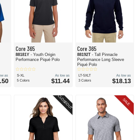
Core 365
Core 365
88181Y
- Youth Origin
88192T
- Tall Pinnacle
Performance Piqué Polo
Performance Long Sleeve
Piqué Polo
low as
S-XL
As low as
LT-5XLT
As low as
.50
$11.44
$18.13
5 Colors
3 Colors
CLOSEOUT
SALE