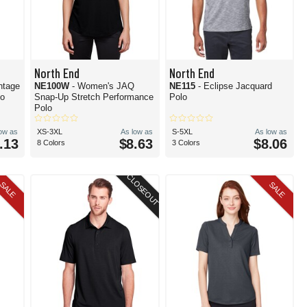
North End
North End
ntage
NE100W
- Women's JAQ
NE115
- Eclipse Jacquard
lo
Snap-Up Stretch Performance
Polo
Polo
low as
XS-3XL
As low as
S-5XL
As low as
.13
$8.63
$8.06
8 Colors
3 Colors
CLOSEOUT
SALE
SALE