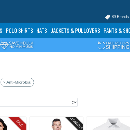
89 Brands
S
POLO
SHIRTS
HATS
JACKETS
& PULLOVERS
PANTS
& SH
× Anti-Microbial
CLOSEOUT
SALE