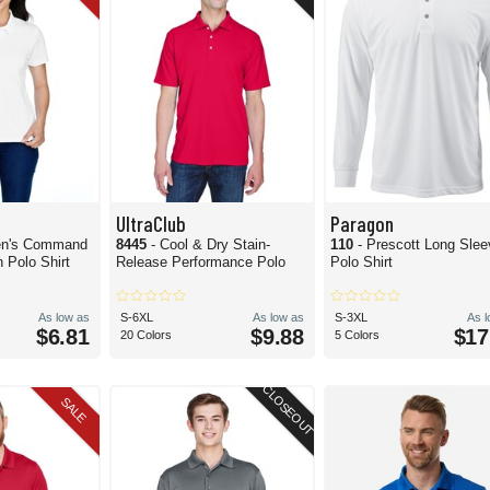
UltraClub
Paragon
n's Command
8445
- Cool & Dry Stain-
110
- Prescott Long Sle
 Polo Shirt
Release Performance Polo
Polo Shirt
As low as
S-6XL
As low as
S-3XL
As 
$6.81
$9.88
$17
20 Colors
5 Colors
CLOSEOUT
SALE