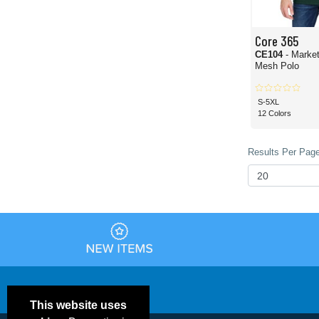
Core 365
CE104
- Marke
Mesh Polo
S-5XL
12 Colors
Results Per Page
This website uses