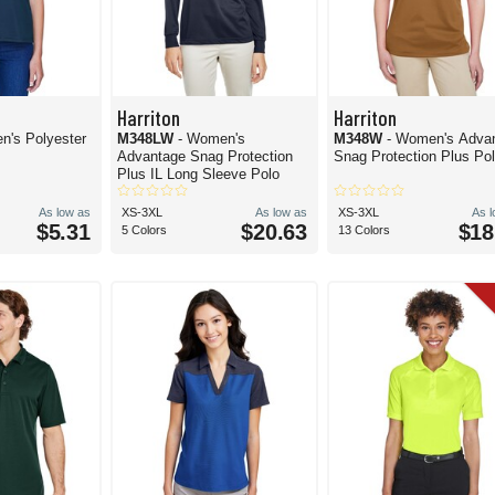
Harriton
Harriton
n's Polyester
M348LW
- Women's
M348W
- Women's Adva
Advantage Snag Protection
Snag Protection Plus Po
Plus IL Long Sleeve Polo
As low as
XS-3XL
As low as
XS-3XL
As 
$5.31
$20.63
$18
5 Colors
13 Colors