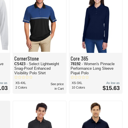
CornerStone
Core 365
eve
CS423
- Select Lightweight
78192
- Women's Pinnacle
Snag-Proof Enhanced
Performance Long Sleeve
Visibility Polo Shirt
Piqué Polo
low as
XS-4XL
XS-3XL
As low as
See price
.03
$15.63
2 Colors
10 Colors
in Cart