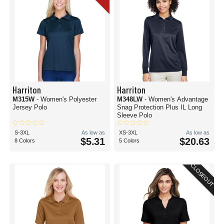
Harriton
Harriton
M315W
- Women's Polyester
M348LW
- Women's Advantage
Jersey Polo
Snag Protection Plus IL Long
Sleeve Polo
S-3XL
As low as
XS-3XL
As low as
$5.31
$20.63
8 Colors
5 Colors
CLOSEOUT