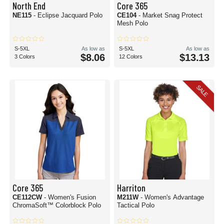
North End
Core 365
NE115
- Eclipse Jacquard Polo
CE104
- Market Snag Protect
Mesh Polo
S-5XL
As low as
S-5XL
As low as
$8.06
$13.13
3 Colors
12 Colors
SALE
Core 365
Harriton
CE112CW
- Women's Fusion
M211W
- Women's Advantage
ChromaSoft™ Colorblock Polo
Tactical Polo