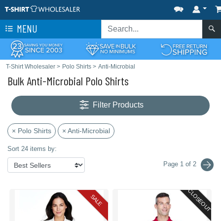
MENU
T-Shirt Wholesaler
>
Polo Shirts
>
Anti-Microbial
Bulk Anti-Microbial Polo Shirts
Filter Products
× Polo Shirts
× Anti-Microbial
Sort 24 items by:
Page 1 of 2
CLOSEOUT
SALE