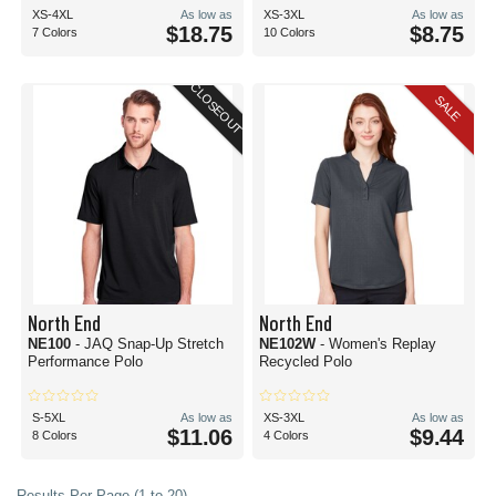
XS-4XL
As low as
XS-3XL
As low as
$18.75
$8.75
7 Colors
10 Colors
CLOSEOUT
SALE
North End
North End
NE100
- JAQ Snap-Up Stretch
NE102W
- Women's Replay
Performance Polo
Recycled Polo
S-5XL
As low as
XS-3XL
As low as
$11.06
$9.44
8 Colors
4 Colors
Results Per Page (1 to 20)