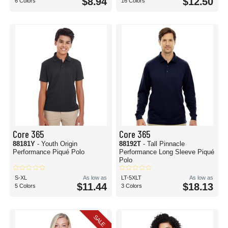
$8.94
$12.50
6 Colors
16 Colors
Core 365
Core 365
88181Y
- Youth Origin
88192T
- Tall Pinnacle
Performance Piqué Polo
Performance Long Sleeve Piqué
Polo
S-XL
As low as
LT-5XLT
As low as
$11.44
$18.13
5 Colors
3 Colors
SALE