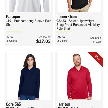
Paragon
CornerStone
110
- Prescott Long Sleeve Polo
CS423
- Select Lightweight
Shirt
Snag-Proof Enhanced Visibility
Polo Shirt
S-3XL
As low as
XS-4XL
See price
$17.03
5 Colors
2 Colors
in Cart
SALE
Core 365
Harriton