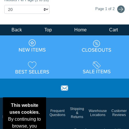
Page 1 of 2
Back
Top
Home
Cart
This website
Email
Brand
Shipping
Frequent
Warehouse
Customer
uses cookies.
Deals &
Color
Blog
&
Questions
Locations
Reviews
Specials
Charts
Returns
By continuing to
browse, you