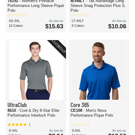
78192
- Women's Pinnacle
M348LT
- Tall Advantage Long
Performance Long Sleeve Piqué
Sleeve Snag Protection Plus IL
Polo
Polo
XS-3XL
As low as
LT-4XLT
As low as
$15.63
$10.06
10 Colors
5 Colors
CLOSEOUT
UltraClub
Core 365
8610
- Cool & Dry 8-Star Elite
CE108
- Men's Nova
Performance Interlock Polo
Performance Pique Polo
1
S-4XL
As low as
S-6XL
As low as