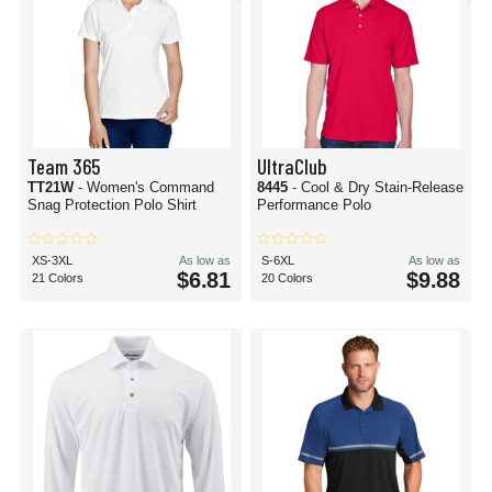
Team 365
UltraClub
TT21W
- Women's Command
8445
- Cool & Dry Stain-Release
Snag Protection Polo Shirt
Performance Polo
XS-3XL
As low as
S-6XL
As low as
$6.81
$9.88
21 Colors
20 Colors