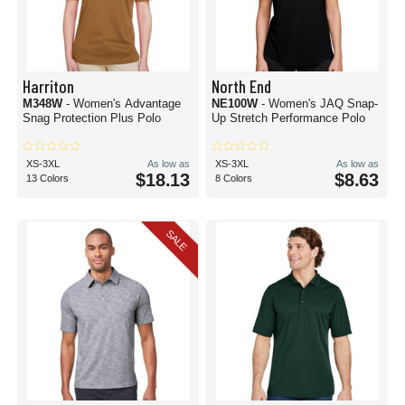
Harriton
North End
M348W
- Women's Advantage
NE100W
- Women's JAQ Snap-
Snag Protection Plus Polo
Up Stretch Performance Polo
XS-3XL
As low as
XS-3XL
As low as
$18.13
$8.63
13 Colors
8 Colors
SALE