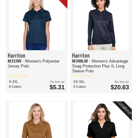
Harriton
Harriton
M315W
- Women's Polyester
M348LW
- Women's Advantage
Jersey Polo
Snag Protection Plus IL Long
Sleeve Polo
S-3XL
As low as
XS-3XL
As low as
$5.31
$20.63
8 Colors
5 Colors
CLOSEOUT