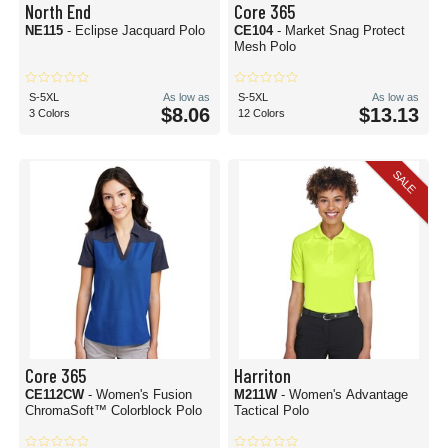
North End
Core 365
NE115
- Eclipse Jacquard Polo
CE104
- Market Snag Protect
Mesh Polo
S-5XL
As low as
S-5XL
As low as
$8.06
$13.13
3 Colors
12 Colors
SALE
Core 365
Harriton
CE112CW
- Women's Fusion
M211W
- Women's Advantage
ChromaSoft™ Colorblock Polo
Tactical Polo