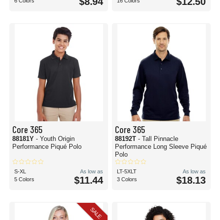
$8.94
$12.50
6 Colors
16 Colors
Core 365
Core 365
88181Y
- Youth Origin
88192T
- Tall Pinnacle
Performance Piqué Polo
Performance Long Sleeve Piqué
Polo
S-XL
As low as
LT-5XLT
As low as
$11.44
$18.13
5 Colors
3 Colors
SALE