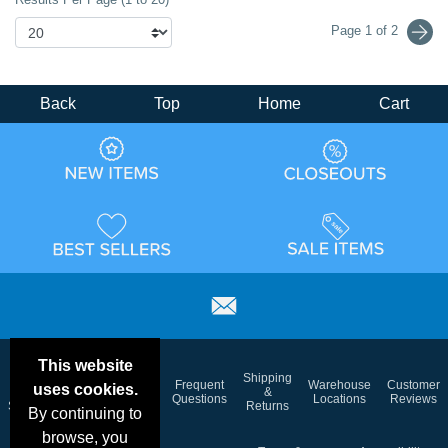
Page 1 of 2
Back
Top
Home
Cart
This website
Email
Brand
Shipping
Frequent
Warehouse
Customer
uses cookies.
Deals &
Color
Blog
&
Questions
Locations
Reviews
Specials
Charts
Returns
By continuing to
browse, you