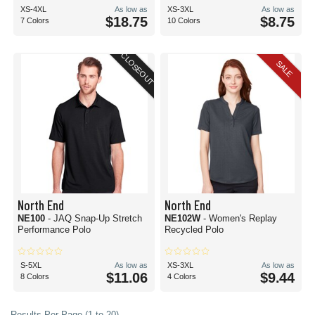
XS-4XL
As low as
XS-3XL
As low as
$18.75
$8.75
7 Colors
10 Colors
CLOSEOUT
SALE
North End
North End
NE100
- JAQ Snap-Up Stretch
NE102W
- Women's Replay
Performance Polo
Recycled Polo
S-5XL
As low as
XS-3XL
As low as
$11.06
$9.44
8 Colors
4 Colors
Results Per Page (1 to 20)