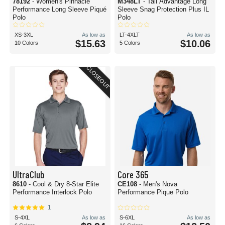
78192
- Women's Pinnacle
M348LT
- Tall Advantage Long
Performance Long Sleeve Piqué
Sleeve Snag Protection Plus IL
Polo
Polo
XS-3XL
As low as
LT-4XLT
As low as
$15.63
$10.06
10 Colors
5 Colors
CLOSEOUT
UltraClub
Core 365
8610
- Cool & Dry 8-Star Elite
CE108
- Men's Nova
Performance Interlock Polo
Performance Pique Polo
1
S-4XL
As low as
S-6XL
As low as