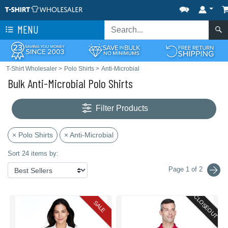
MENU
T-Shirt Wholesaler
>
Polo Shirts
>
Anti-Microbial
Bulk Anti-Microbial Polo Shirts
Filter Products
× Polo Shirts
× Anti-Microbial
Sort 24 items by:
Page 1 of 2
CLOSEOUT
SALE