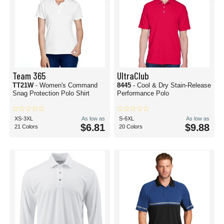
Team 365
UltraClub
TT21W
- Women's Command
8445
- Cool & Dry Stain-Release
Snag Protection Polo Shirt
Performance Polo
XS-3XL
As low as
S-6XL
As low as
$6.81
$9.88
21 Colors
20 Colors