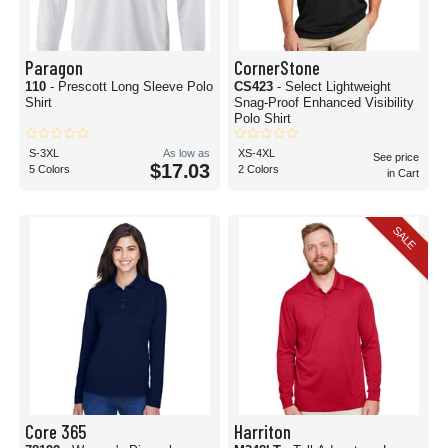
Paragon
CornerStone
110
- Prescott Long Sleeve Polo
CS423
- Select Lightweight
Shirt
Snag-Proof Enhanced Visibility
Polo Shirt
S-3XL
As low as
XS-4XL
See price
$17.03
5 Colors
2 Colors
in Cart
SALE
Core 365
Harriton