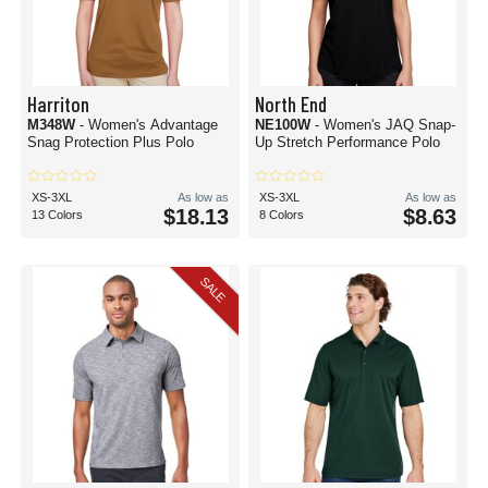
Harriton
North End
M348W
- Women's Advantage
NE100W
- Women's JAQ Snap-
Snag Protection Plus Polo
Up Stretch Performance Polo
XS-3XL
As low as
XS-3XL
As low as
$18.13
$8.63
13 Colors
8 Colors
SALE