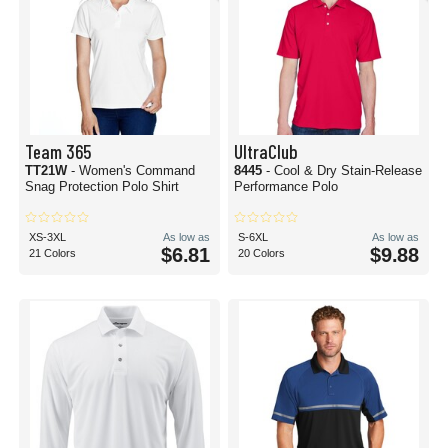
Team 365
UltraClub
TT21W
- Women's Command
8445
- Cool & Dry Stain-Release
Snag Protection Polo Shirt
Performance Polo
XS-3XL
As low as
S-6XL
As low as
$6.81
$9.88
21 Colors
20 Colors