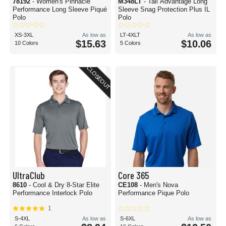
78192
- Women's Pinnacle
M348LT
- Tall Advantage Long
Performance Long Sleeve Piqué
Sleeve Snag Protection Plus IL
Polo
Polo
XS-3XL
As low as
LT-4XLT
As low as
$15.63
$10.06
10 Colors
5 Colors
CLOSEOUT
UltraClub
Core 365
8610
- Cool & Dry 8-Star Elite
CE108
- Men's Nova
Performance Interlock Polo
Performance Pique Polo
1
S-4XL
As low as
S-6XL
As low as