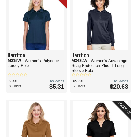
Harriton
Harriton
M315W
- Women's Polyester
M348LW
- Women's Advantage
Jersey Polo
Snag Protection Plus IL Long
Sleeve Polo
S-3XL
As low as
XS-3XL
As low as
$5.31
$20.63
8 Colors
5 Colors
CLOSEOUT