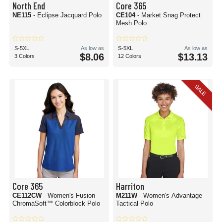
North End
Core 365
NE115
- Eclipse Jacquard Polo
CE104
- Market Snag Protect
Mesh Polo
S-5XL
As low as
S-5XL
As low as
$8.06
$13.13
3 Colors
12 Colors
SALE
Core 365
Harriton
CE112CW
- Women's Fusion
M211W
- Women's Advantage
ChromaSoft™ Colorblock Polo
Tactical Polo