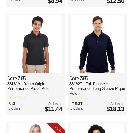
$8.94
$12.50
6 Colors
16 Colors
Core 365
Core 365
88181Y
- Youth Origin
88192T
- Tall Pinnacle
Performance Piqué Polo
Performance Long Sleeve Piqué
Polo
S-XL
As low as
LT-5XLT
As low as
$11.44
$18.13
5 Colors
3 Colors
SALE