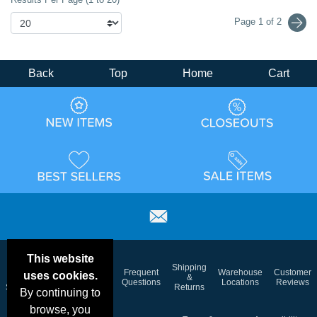
Page 1 of 2
Back
Top
Home
Cart
This website
Email
Brand
Shipping
Frequent
Warehouse
Customer
uses cookies.
Deals &
Color
Blog
&
Questions
Locations
Reviews
Specials
Charts
Returns
By continuing to
browse, you