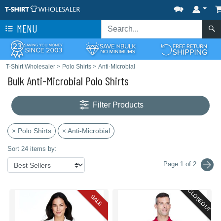
MENU
T-Shirt Wholesaler
>
Polo Shirts
>
Anti-Microbial
Bulk Anti-Microbial Polo Shirts
Filter Products
× Polo Shirts
× Anti-Microbial
Sort 24 items by:
Page 1 of 2
CLOSEOUT
SALE