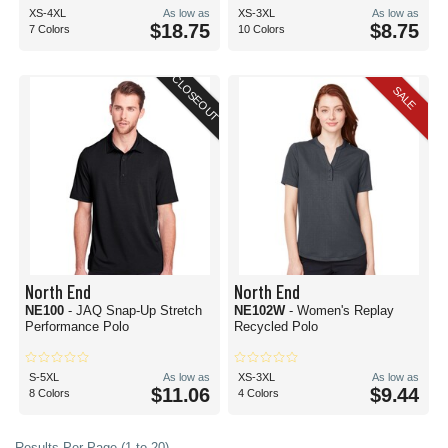
XS-4XL
As low as
XS-3XL
As low as
$18.75
$8.75
7 Colors
10 Colors
CLOSEOUT
SALE
North End
North End
NE100
- JAQ Snap-Up Stretch
NE102W
- Women's Replay
Performance Polo
Recycled Polo
S-5XL
As low as
XS-3XL
As low as
$11.06
$9.44
8 Colors
4 Colors
Results Per Page (1 to 20)