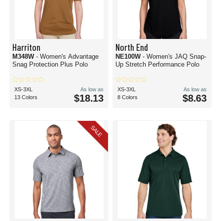
Harriton
North End
M348W
- Women's Advantage
NE100W
- Women's JAQ Snap-
Snag Protection Plus Polo
Up Stretch Performance Polo
XS-3XL
As low as
XS-3XL
As low as
$18.13
$8.63
13 Colors
8 Colors
SALE