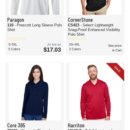
Paragon
CornerStone
110
- Prescott Long Sleeve Polo
CS423
- Select Lightweight
Shirt
Snag-Proof Enhanced Visibility
Polo Shirt
S-3XL
As low as
XS-4XL
See price
$17.03
5 Colors
2 Colors
in Cart
SALE
Core 365
Harriton