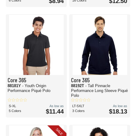
$8.94
$12.50
6 Colors
16 Colors
Core 365
Core 365
88181Y
- Youth Origin
88192T
- Tall Pinnacle
Performance Piqué Polo
Performance Long Sleeve Piqué
Polo
S-XL
As low as
LT-5XLT
As low as
$11.44
$18.13
5 Colors
3 Colors
SALE