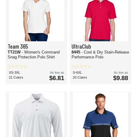
Team 365
UltraClub
TT21W
- Women's Command
8445
- Cool & Dry Stain-Release
Snag Protection Polo Shirt
Performance Polo
XS-3XL
As low as
S-6XL
As low as
$6.81
$9.88
21 Colors
20 Colors