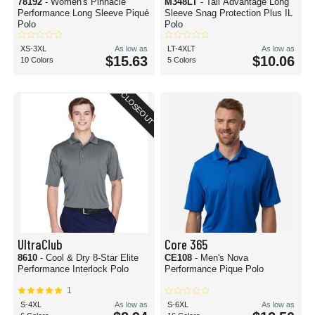
78192
- Women's Pinnacle
M348LT
- Tall Advantage Long
Performance Long Sleeve Piqué
Sleeve Snag Protection Plus IL
Polo
Polo
XS-3XL
As low as
LT-4XLT
As low as
$15.63
$10.06
10 Colors
5 Colors
CLOSEOUT
UltraClub
Core 365
8610
- Cool & Dry 8-Star Elite
CE108
- Men's Nova
Performance Interlock Polo
Performance Pique Polo
1
S-4XL
As low as
S-6XL
As low as