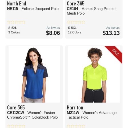
North End
Core 365
NE115
- Eclipse Jacquard Polo
CE104
- Market Snag Protect
Mesh Polo
S-5XL
As low as
S-5XL
As low as
$8.06
$13.13
3 Colors
12 Colors
SALE
Core 365
Harriton
CE112CW
- Women's Fusion
M211W
- Women's Advantage
ChromaSoft™ Colorblock Polo
Tactical Polo