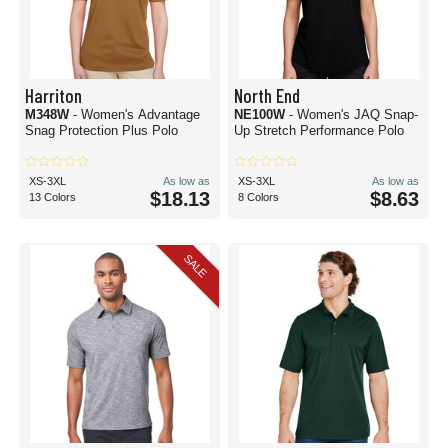
Harriton
North End
M348W
- Women's Advantage
NE100W
- Women's JAQ Snap-
Snag Protection Plus Polo
Up Stretch Performance Polo
XS-3XL
As low as
XS-3XL
As low as
$18.13
$8.63
13 Colors
8 Colors
SALE