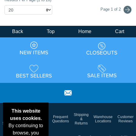
Page 1 of 2
Back
Top
Home
Cart
This website
Email
Brand
Shipping
Frequent
Warehouse
Customer
uses cookies.
Deals &
Color
Blog
&
Questions
Locations
Reviews
Specials
Charts
Returns
By continuing to
browse, you