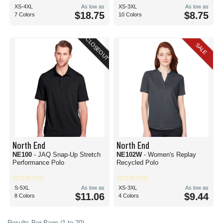
XS-4XL
As low as
XS-3XL
As low as
$18.75
$8.75
7 Colors
10 Colors
CLOSEOUT
SALE
North End
North End
NE100
- JAQ Snap-Up Stretch
NE102W
- Women's Replay
Performance Polo
Recycled Polo
S-5XL
As low as
XS-3XL
As low as
$11.06
$9.44
8 Colors
4 Colors
Results Per Page (1 to 20)