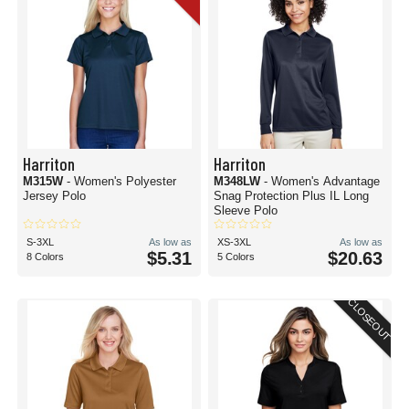
Harriton
Harriton
M315W
- Women's Polyester
M348LW
- Women's Advantage
Jersey Polo
Snag Protection Plus IL Long
Sleeve Polo
S-3XL
As low as
XS-3XL
As low as
$5.31
$20.63
8 Colors
5 Colors
CLOSEOUT