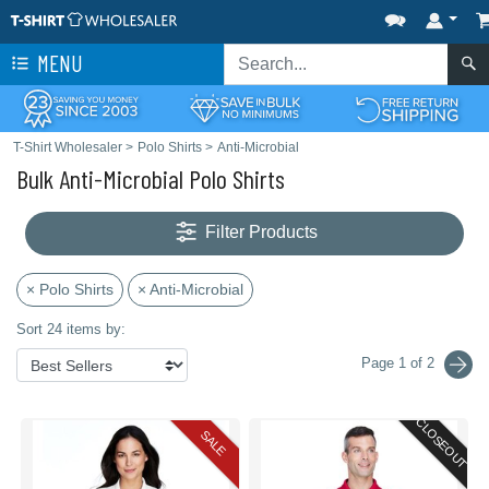
MENU
T-Shirt Wholesaler
>
Polo Shirts
>
Anti-Microbial
Bulk Anti-Microbial Polo Shirts
Filter Products
× Polo Shirts
× Anti-Microbial
Sort 24 items by:
Page 1 of 2
CLOSEOUT
SALE