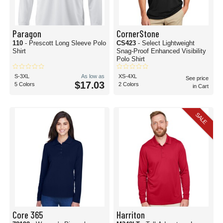
Paragon
CornerStone
110
- Prescott Long Sleeve Polo
CS423
- Select Lightweight
Shirt
Snag-Proof Enhanced Visibility
Polo Shirt
S-3XL
As low as
XS-4XL
See price
$17.03
5 Colors
2 Colors
in Cart
SALE
Core 365
Harriton