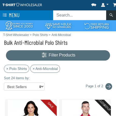
MENU
T-Shirt Wholesaler
>
Polo Shirts
>
Anti-Microbial
Bulk Anti-Microbial Polo Shirts
Filter Products
× Polo Shirts
× Anti-Microbial
Sort 24 items by:
Page 1 of 2
CLOSEOUT
SALE