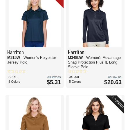
Harriton
Harriton
M315W
- Women's Polyester
M348LW
- Women's Advantage
Jersey Polo
Snag Protection Plus IL Long
Sleeve Polo
S-3XL
As low as
XS-3XL
As low as
$5.31
$20.63
8 Colors
5 Colors
CLOSEOUT