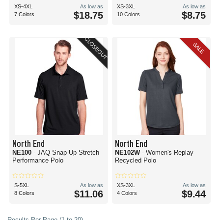
XS-4XL
As low as
XS-3XL
As low as
$18.75
$8.75
7 Colors
10 Colors
CLOSEOUT
SALE
North End
North End
NE100
- JAQ Snap-Up Stretch
NE102W
- Women's Replay
Performance Polo
Recycled Polo
S-5XL
As low as
XS-3XL
As low as
$11.06
$9.44
8 Colors
4 Colors
Results Per Page (1 to 20)