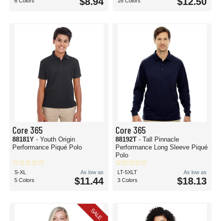
$8.94
$12.50
6 Colors
16 Colors
Core 365
Core 365
88181Y
- Youth Origin
88192T
- Tall Pinnacle
Performance Piqué Polo
Performance Long Sleeve Piqué
Polo
S-XL
As low as
LT-5XLT
As low as
$11.44
$18.13
5 Colors
3 Colors
SALE