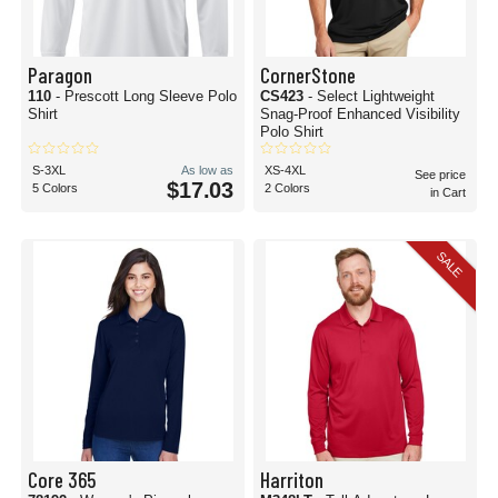
Paragon
CornerStone
110
- Prescott Long Sleeve Polo
CS423
- Select Lightweight
Shirt
Snag-Proof Enhanced Visibility
Polo Shirt
S-3XL
As low as
XS-4XL
See price
$17.03
5 Colors
2 Colors
in Cart
SALE
Core 365
Harriton