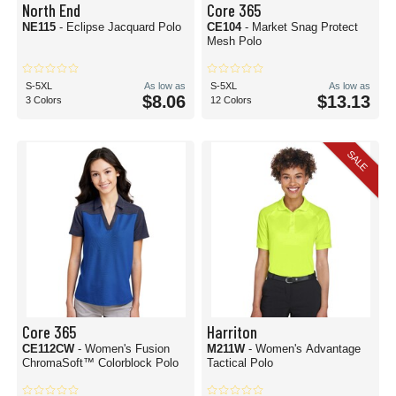
North End
Core 365
NE115
- Eclipse Jacquard Polo
CE104
- Market Snag Protect
Mesh Polo
S-5XL
As low as
S-5XL
As low as
$8.06
$13.13
3 Colors
12 Colors
SALE
Core 365
Harriton
CE112CW
- Women's Fusion
M211W
- Women's Advantage
ChromaSoft™ Colorblock Polo
Tactical Polo