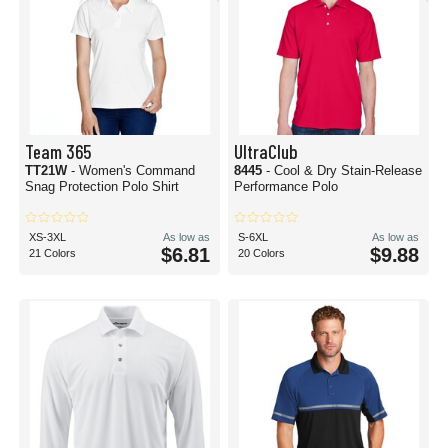
Team 365
UltraClub
TT21W
- Women's Command
8445
- Cool & Dry Stain-Release
Snag Protection Polo Shirt
Performance Polo
XS-3XL
As low as
S-6XL
As low as
$6.81
$9.88
21 Colors
20 Colors