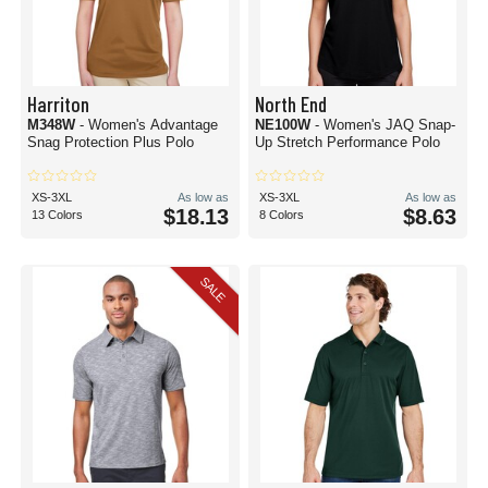
Harriton
North End
M348W
- Women's Advantage
NE100W
- Women's JAQ Snap-
Snag Protection Plus Polo
Up Stretch Performance Polo
XS-3XL
As low as
XS-3XL
As low as
$18.13
$8.63
13 Colors
8 Colors
SALE