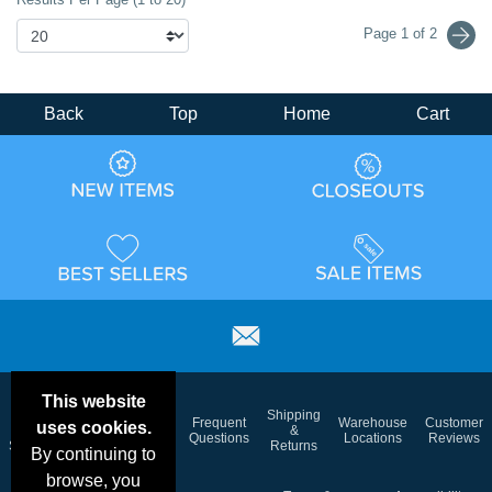
Page 1 of 2
Back
Top
Home
Cart
This website
Email
Brand
Shipping
Frequent
Warehouse
Customer
uses cookies.
Deals &
Color
Blog
&
Questions
Locations
Reviews
Specials
Charts
Returns
By continuing to
browse, you