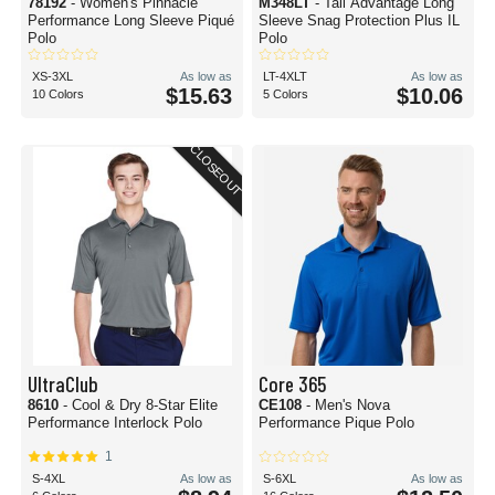
78192
- Women's Pinnacle
M348LT
- Tall Advantage Long
Performance Long Sleeve Piqué
Sleeve Snag Protection Plus IL
Polo
Polo
XS-3XL
As low as
LT-4XLT
As low as
$15.63
$10.06
10 Colors
5 Colors
CLOSEOUT
UltraClub
Core 365
8610
- Cool & Dry 8-Star Elite
CE108
- Men's Nova
Performance Interlock Polo
Performance Pique Polo
1
S-4XL
As low as
S-6XL
As low as